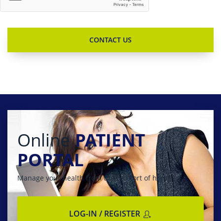
Online
PATIENT
PORTAL
Manage your health from the comfort of home
LOG-IN / REGISTER