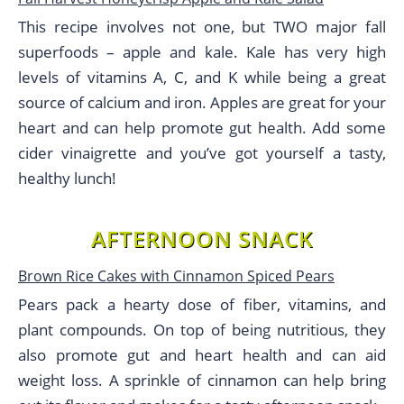
This recipe involves not one, but TWO major fall
superfoods – apple and kale. Kale has very high
levels of vitamins A, C, and K while being a great
source of calcium and iron. Apples are great for your
heart and can help promote gut health. Add some
cider vinaigrette and you’ve got yourself a tasty,
healthy lunch!
AFTERNOON SNACK
Brown Rice Cakes with Cinnamon Spiced Pears
Pears pack a hearty dose of fiber, vitamins, and
plant compounds. On top of being nutritious, they
also promote gut and heart health and can aid
weight loss. A sprinkle of cinnamon can help bring