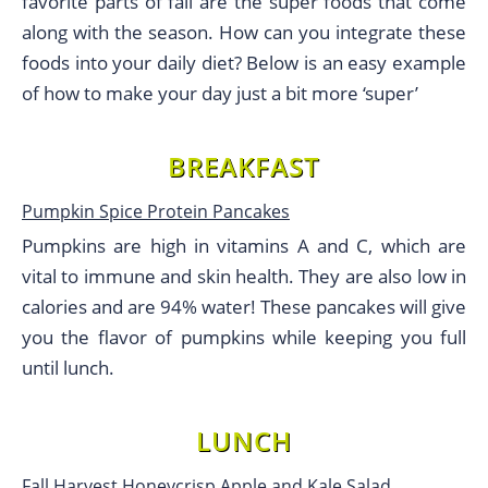
favorite parts of fall are the super foods that come
along with the season. How can you integrate these
foods into your daily diet? Below is an easy example
of how to make your day just a bit more ‘super’
BREAKFAST
Pumpkin Spice Protein Pancakes
Pumpkins are high in vitamins A and C, which are
vital to immune and skin health. They are also low in
calories and are 94% water! These pancakes will give
you the flavor of pumpkins while keeping you full
until lunch.
LUNCH
Fall Harvest Honeycrisp Apple and Kale Salad