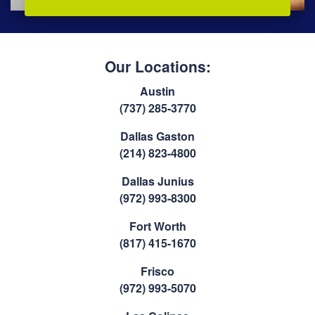
Our Locations:
Austin
(737) 285-3770
Dallas Gaston
(214) 823-4800
Dallas Junius
(972) 993-8300
Fort Worth
(817) 415-1670
Frisco
(972) 993-5070