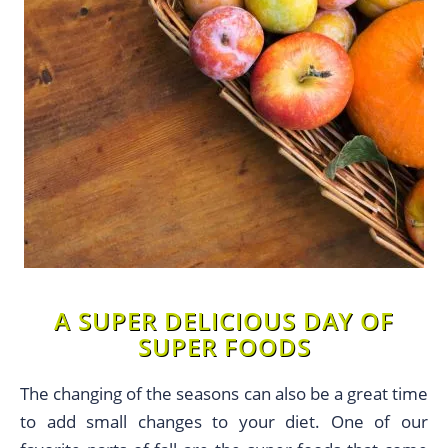
A SUPER DELICIOUS DAY OF
SUPER FOODS
The changing of the seasons can also be a great time
to add small changes to your diet. One of our