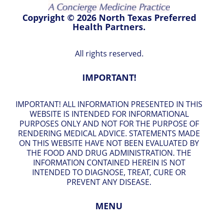
Copyright © 2026 North Texas Preferred
Health Partners.
All rights reserved.
IMPORTANT!
IMPORTANT! ALL INFORMATION PRESENTED IN THIS
WEBSITE IS INTENDED FOR INFORMATIONAL
PURPOSES ONLY AND NOT FOR THE PURPOSE OF
RENDERING MEDICAL ADVICE. STATEMENTS MADE
ON THIS WEBSITE HAVE NOT BEEN EVALUATED BY
THE FOOD AND DRUG ADMINISTRATION. THE
INFORMATION CONTAINED HEREIN IS NOT
INTENDED TO DIAGNOSE, TREAT, CURE OR
PREVENT ANY DISEASE.
MENU