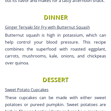
out its flavor and makes for a tasty afternoon snack.
DINNER
Ginger Teriyaki Stir Fry with Butternut Squash
Butternut squash is high in potassium, which can
help control your blood pressure. This recipe
combines the superfood with roasted eggplant,
carrots, mushrooms, kale, onions, and chickpeas
over quinoa.
DESSERT
Sweet Potato Cupcakes
These cupcakes can be made with either sweet
potatoes or pureed pumpkin. Sweet potatoes are