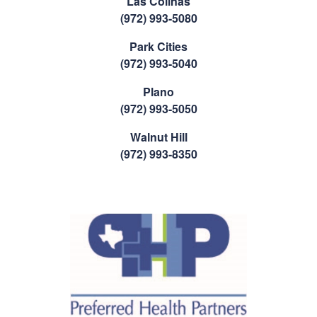
Las Colinas
(972) 993-5080
Park Cities
(972) 993-5040
Plano
(972) 993-5050
Walnut Hill
(972) 993-8350