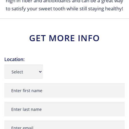
high in fiber and antioxidants and can be a great way
to satisfy your sweet tooth while still staying healthy!
GET MORE INFO