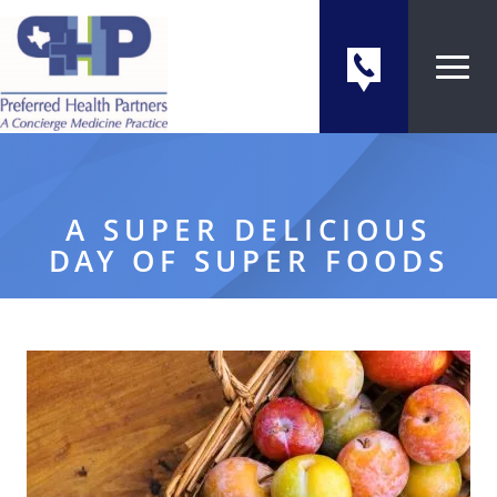
A SUPER DELICIOUS
DAY OF SUPER FOODS