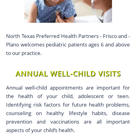
North Texas Preferred Health Partners - Frisco and -
Plano welcomes pediatric patients ages 6 and above
to our practice.
ANNUAL WELL-CHILD VISITS
Annual well-child appointments are important for
the health of your child, adolescent or teen.
Identifying risk factors for future health problems,
counseling on healthy lifestyle habits, disease
prevention and vaccinations are all important
aspects of your child’s health.