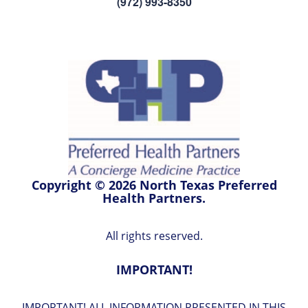
(972) 993-8350
Copyright © 2026 North Texas Preferred
Health Partners.
All rights reserved.
IMPORTANT!
IMPORTANT! ALL INFORMATION PRESENTED IN THIS