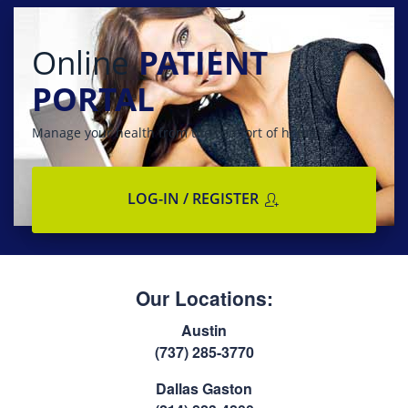
Online
PATIENT
PORTAL
Manage your health from the comfort of home
LOG-IN / REGISTER
Our Locations:
Austin
(737) 285-3770
Dallas Gaston