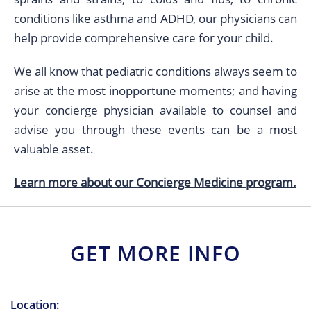
conditions like asthma and ADHD, our physicians can
help provide comprehensive care for your child.
We all know that pediatric conditions always seem to
arise at the most inopportune moments; and having
your concierge physician available to counsel and
advise you through these events can be a most
valuable asset.
Learn more about our Concierge Medicine program.
GET MORE INFO