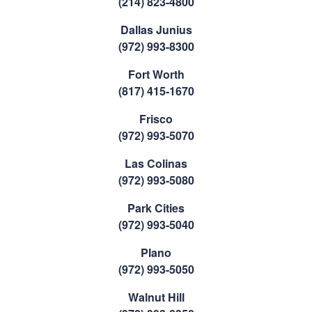
(214) 823-4800
Dallas Junius
(972) 993-8300
Fort Worth
(817) 415-1670
Frisco
(972) 993-5070
Las Colinas
(972) 993-5080
Park Cities
(972) 993-5040
Plano
(972) 993-5050
Walnut Hill