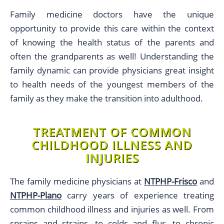
Family medicine doctors have the unique
opportunity to provide this care within the context
of knowing the health status of the parents and
often the grandparents as well! Understanding the
family dynamic can provide physicians great insight
to health needs of the youngest members of the
family as they make the transition into adulthood.
TREATMENT OF COMMON
CHILDHOOD ILLNESS AND
INJURIES
The family medicine physicians at
NTPHP-Frisco
and
NTPHP-Plano
carry years of experience treating
common childhood illness and injuries as well. From
sprains and strains, to colds and flus, to chronic