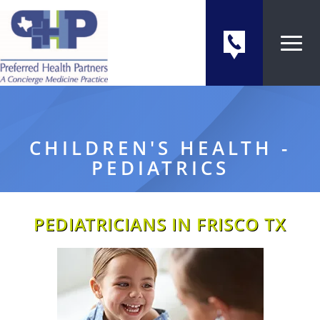
CHILDREN'S HEALTH -
PEDIATRICS
PEDIATRICIANS IN FRISCO TX