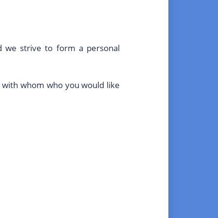
d we strive to form a personal
gue with whom who you would like