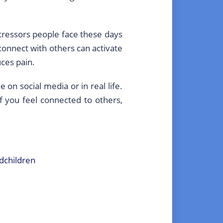
stressors people face these days
connect with others can activate
uces pain.
on social media or in real life.
If you feel connected to others,
ndchildren