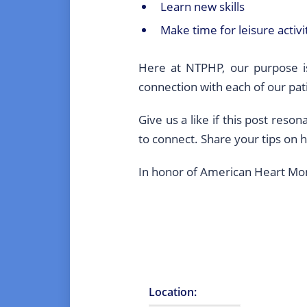
Learn new skills
Make time for leisure activ
Here at NTPHP, our purpose is
connection with each of our pat
Give us a like if this post res
to connect. Share your tips on 
In honor of American Heart Month