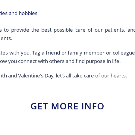
ities and hobbies
 to provide the best possible care of our patients, an
ients.
onates with you. Tag a friend or family member or collea
how you connect with others and find purpose in life.
 and Valentine's Day, let’s all take care of our hearts.
GET MORE INFO