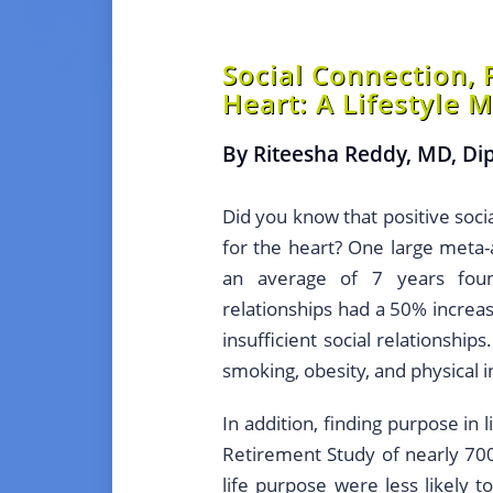
Social Connection, 
Heart: A Lifestyle 
By Riteesha Reddy, MD, D
Did you know that positive soci
for the heart? One large meta-a
an average of 7 years foun
relationships had a 50% increas
insufficient social relationship
smoking, obesity, and physical in
In addition, finding purpose in
Retirement Study of nearly 70
life purpose were less likely 