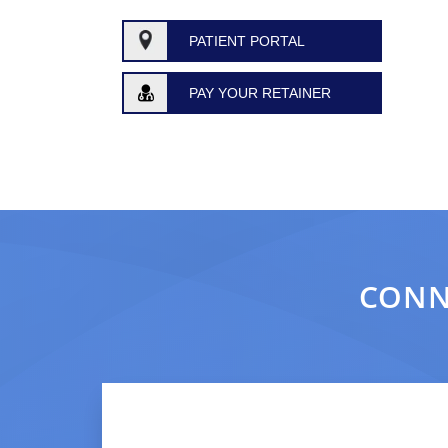
PATIENT PORTAL
PAY YOUR RETAINER
CONN