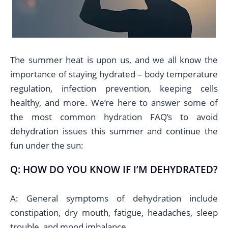
The summer heat is upon us, and we all know the
importance of staying hydrated – body temperature
regulation, infection prevention, keeping cells
healthy, and more. We’re here to answer some of
the most common hydration FAQ’s to avoid
dehydration issues this summer and continue the
fun under the sun:
Q: HOW DO YOU KNOW IF I’M DEHYDRATED?
A: General symptoms of dehydration include
constipation, dry mouth, fatigue, headaches, sleep
trouble, and mood imbalance.