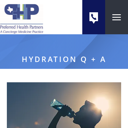
HYDRATION Q + A