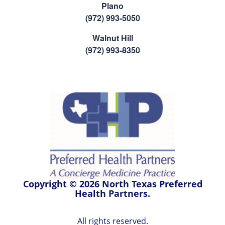
Plano
(972) 993-5050
Walnut Hill
(972) 993-8350
Copyright © 2026 North Texas Preferred
Health Partners.
All rights reserved.