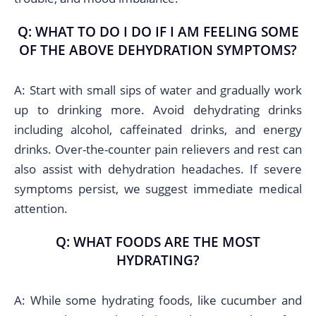
Q: WHAT TO DO I DO IF I AM FEELING SOME
OF THE ABOVE DEHYDRATION SYMPTOMS?
A: Start with small sips of water and gradually work
up to drinking more. Avoid dehydrating drinks
including alcohol, caffeinated drinks, and energy
drinks. Over-the-counter pain relievers and rest can
also assist with dehydration headaches. If severe
symptoms persist, we suggest immediate medical
attention.
Q: WHAT FOODS ARE THE MOST
HYDRATING?
A: While some hydrating foods, like cucumber and