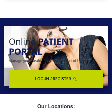
Online
PATIENT
PORTAL
Manage your health from the comfort of home
LOG-IN / REGISTER
Our Locations: