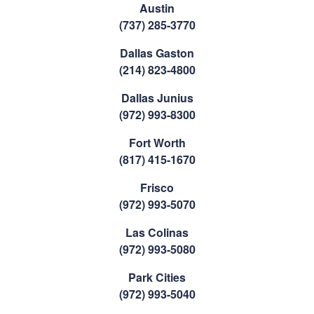
Austin
(737) 285-3770
Dallas Gaston
(214) 823-4800
Dallas Junius
(972) 993-8300
Fort Worth
(817) 415-1670
Frisco
(972) 993-5070
Las Colinas
(972) 993-5080
Park Cities
(972) 993-5040