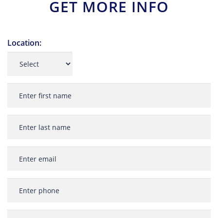
GET MORE INFO