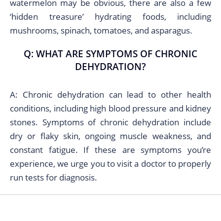
watermelon may be obvious, there are also a few
‘hidden treasure’ hydrating foods, including
mushrooms, spinach, tomatoes, and asparagus.
Q: WHAT ARE SYMPTOMS OF CHRONIC
DEHYDRATION?
A: Chronic dehydration can lead to other health
conditions, including high blood pressure and kidney
stones. Symptoms of chronic dehydration include
dry or flaky skin, ongoing muscle weakness, and
constant fatigue. If these are symptoms you’re
experience, we urge you to visit a doctor to properly
run tests for diagnosis.