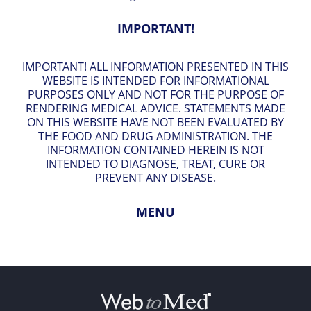
IMPORTANT!
IMPORTANT! ALL INFORMATION PRESENTED IN THIS
WEBSITE IS INTENDED FOR INFORMATIONAL
PURPOSES ONLY AND NOT FOR THE PURPOSE OF
RENDERING MEDICAL ADVICE. STATEMENTS MADE
ON THIS WEBSITE HAVE NOT BEEN EVALUATED BY
THE FOOD AND DRUG ADMINISTRATION. THE
INFORMATION CONTAINED HEREIN IS NOT
INTENDED TO DIAGNOSE, TREAT, CURE OR
PREVENT ANY DISEASE.
MENU