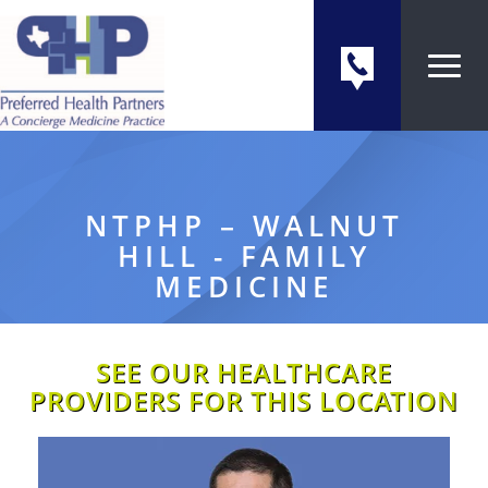
NTPHP – WALNUT
HILL - FAMILY
MEDICINE
SEE OUR HEALTHCARE
PROVIDERS FOR THIS LOCATION