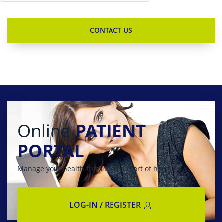
Online
PATIENT
PORTAL
Manage your health from the comfort of home
LOG-IN / REGISTER