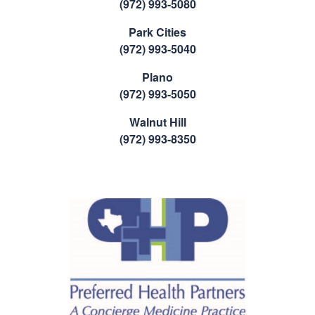
(972) 993-5080
Park Cities
(972) 993-5040
Plano
(972) 993-5050
Walnut Hill
(972) 993-8350