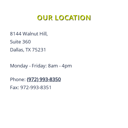
OUR LOCATION
8144 Walnut Hill,
Suite 360
Dallas, TX 75231
Monday - Friday: 8am - 4pm
Phone:
(972) 993-8350
Fax: 972-993-8351