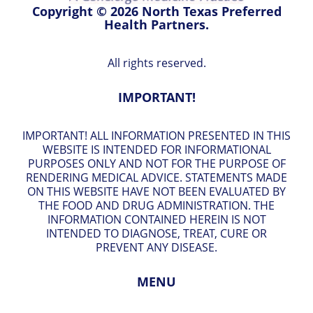
Copyright © 2026 North Texas Preferred
Health Partners.
All rights reserved.
IMPORTANT!
IMPORTANT! ALL INFORMATION PRESENTED IN THIS
WEBSITE IS INTENDED FOR INFORMATIONAL
PURPOSES ONLY AND NOT FOR THE PURPOSE OF
RENDERING MEDICAL ADVICE. STATEMENTS MADE
ON THIS WEBSITE HAVE NOT BEEN EVALUATED BY
THE FOOD AND DRUG ADMINISTRATION. THE
INFORMATION CONTAINED HEREIN IS NOT
INTENDED TO DIAGNOSE, TREAT, CURE OR
PREVENT ANY DISEASE.
MENU