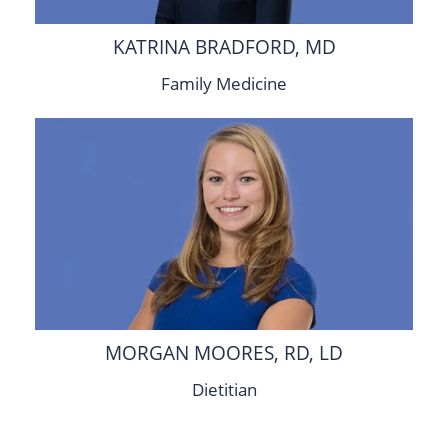
KATRINA BRADFORD, MD
Family Medicine
MORGAN MOORES, RD, LD
Dietitian