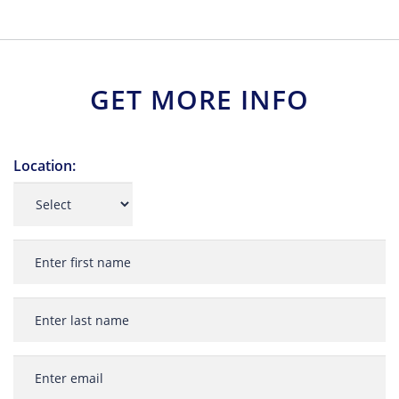
GET MORE INFO