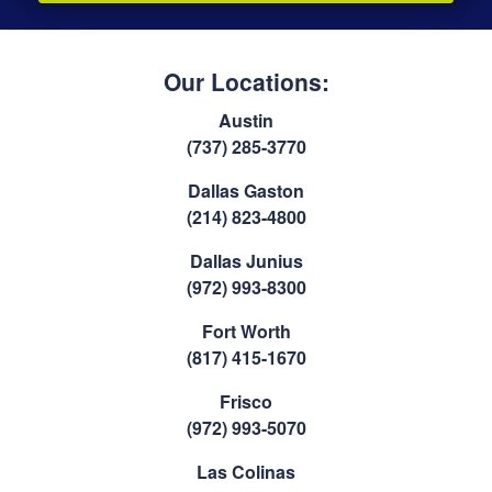
Our Locations:
Austin
(737) 285-3770
Dallas Gaston
(214) 823-4800
Dallas Junius
(972) 993-8300
Fort Worth
(817) 415-1670
Frisco
(972) 993-5070
Las Colinas