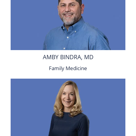
AMBY BINDRA, MD
Family Medicine