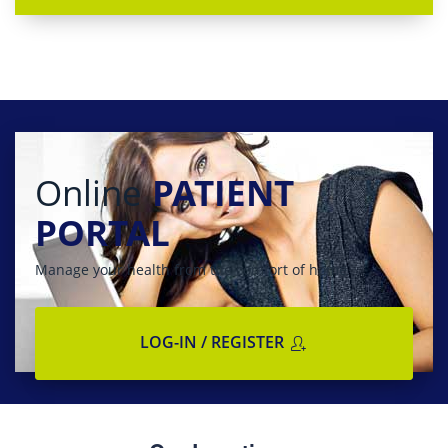
Online
PATIENT
PORTAL
Manage your health from the comfort of home
LOG-IN / REGISTER