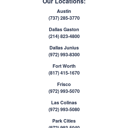
Our Locations:
Austin
(737) 285-3770
Dallas Gaston
(214) 823-4800
Dallas Junius
(972) 993-8300
Fort Worth
(817) 415-1670
Frisco
(972) 993-5070
Las Colinas
(972) 993-5080
Park Cities
(972) 993-5040