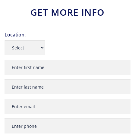
GET MORE INFO