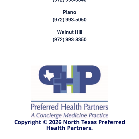
Plano
(972) 993-5050
Walnut Hill
(972) 993-8350
Copyright © 2026 North Texas Preferred
Health Partners.