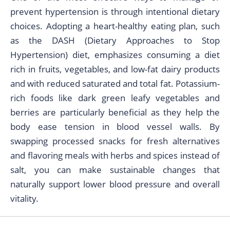
prevent hypertension is through intentional dietary
choices. Adopting a heart-healthy eating plan, such
as the DASH (Dietary Approaches to Stop
Hypertension) diet, emphasizes consuming a diet
rich in fruits, vegetables, and low-fat dairy products
and with reduced saturated and total fat. Potassium-
rich foods like dark green leafy vegetables and
berries are particularly beneficial as they help the
body ease tension in blood vessel walls. By
swapping processed snacks for fresh alternatives
and flavoring meals with herbs and spices instead of
salt, you can make sustainable changes that
naturally support lower blood pressure and overall
vitality.