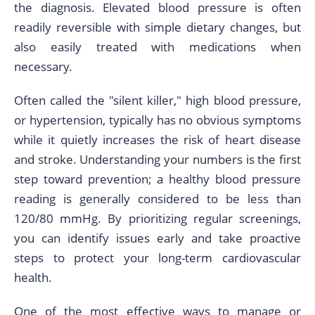
the diagnosis. Elevated blood pressure is often
readily reversible with simple dietary changes, but
also easily treated with medications when
necessary.
Often called the "silent killer," high blood pressure,
or hypertension, typically has no obvious symptoms
while it quietly increases the risk of heart disease
and stroke. Understanding your numbers is the first
step toward prevention; a healthy blood pressure
reading is generally considered to be less than
120/80 mmHg. By prioritizing regular screenings,
you can identify issues early and take proactive
steps to protect your long-term cardiovascular
health.
One of the most effective ways to manage or