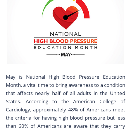
May is National High Blood Pressure Education
Month, a vital time to bring awareness to a condition
that affects nearly half of all adults in the United
States. According to the American College of
Cardiology, approximately 48% of Americans meet
the criteria for having high blood pressure but less
than 60% of Americans are aware that they carry