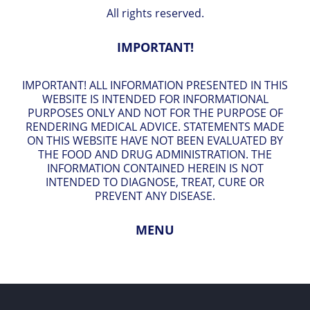
All rights reserved.
IMPORTANT!
IMPORTANT! ALL INFORMATION PRESENTED IN THIS
WEBSITE IS INTENDED FOR INFORMATIONAL
PURPOSES ONLY AND NOT FOR THE PURPOSE OF
RENDERING MEDICAL ADVICE. STATEMENTS MADE
ON THIS WEBSITE HAVE NOT BEEN EVALUATED BY
THE FOOD AND DRUG ADMINISTRATION. THE
INFORMATION CONTAINED HEREIN IS NOT
INTENDED TO DIAGNOSE, TREAT, CURE OR
PREVENT ANY DISEASE.
MENU