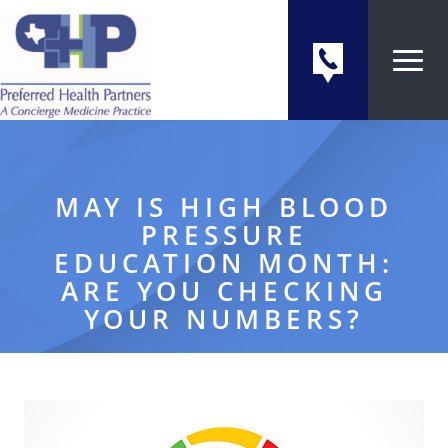
MAY IS HIGH BLOOD
PRESSURE
EDUCATION MONTH:
ARE YOU CHECKING
YOUR NUMBERS?