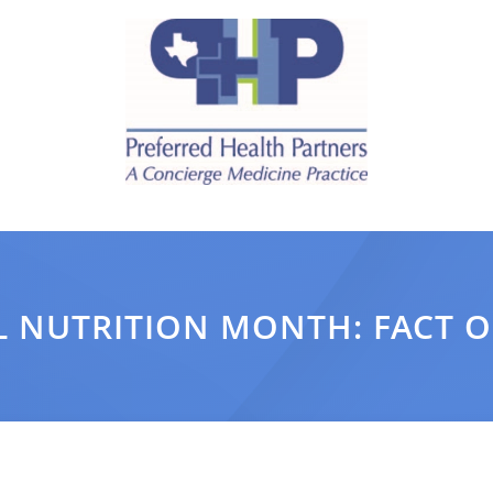
 NUTRITION MONTH: FACT O