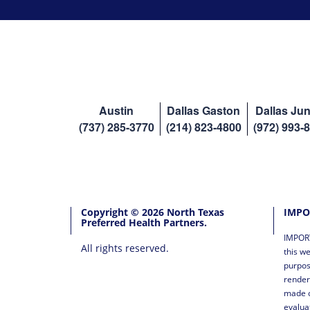
Austin
Dallas Gaston
Dallas Jun
(737) 285-3770
(214) 823-4800
(972) 993-
Copyright © 2026 North Texas
IMPO
Preferred Health Partners.
IMPORT
All rights reserved.
this we
purpos
render
made o
evalua