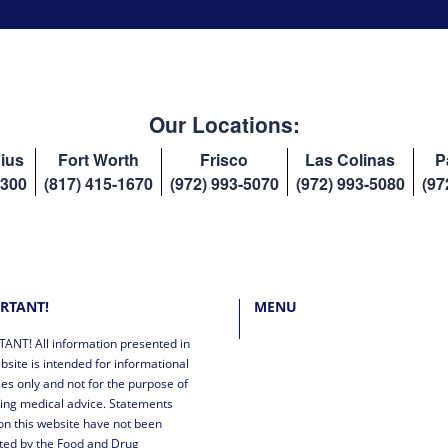
Our Locations:
ius
Fort Worth
Frisco
Las Colinas
P
8300
(817) 415-1670
(972) 993-5070
(972) 993-5080
(97
RTANT!
MENU
ANT! All information presented in
bsite is intended for informational
es only and not for the purpose of
ing medical advice. Statements
n this website have not been
ted by the Food and Drug