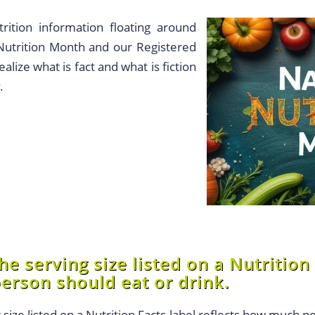
trition information floating around
 Nutrition Month and our Registered
alize what is fact and what is fiction
.
e serving size listed on a Nutrition 
erson should eat or drink.
 size listed on a Nutrition Facts label reflects how much p