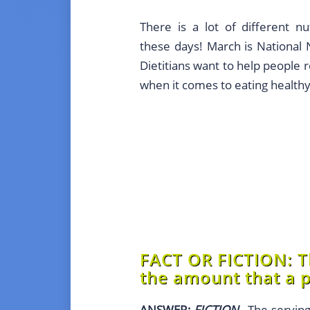
There is a lot of different nu
these days! March is National
Dietitians want to help people re
when it comes to eating healthy
FACT OR FICTION:
Th
the amount that a p
ANSWER:
FICTION
- The serving