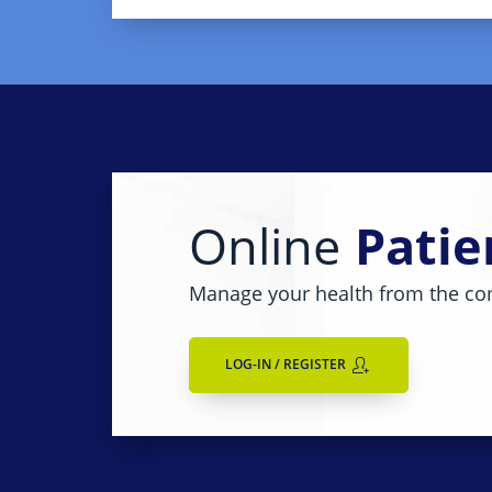
Online
Patie
Manage your health from the co
LOG-IN / REGISTER