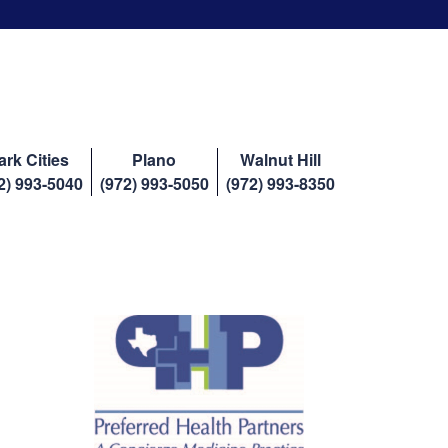
ark Cities
Plano
Walnut Hill
2) 993-5040
(972) 993-5050
(972) 993-8350