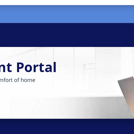
nt Portal
mfort of home