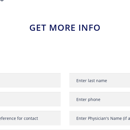
GET MORE INFO