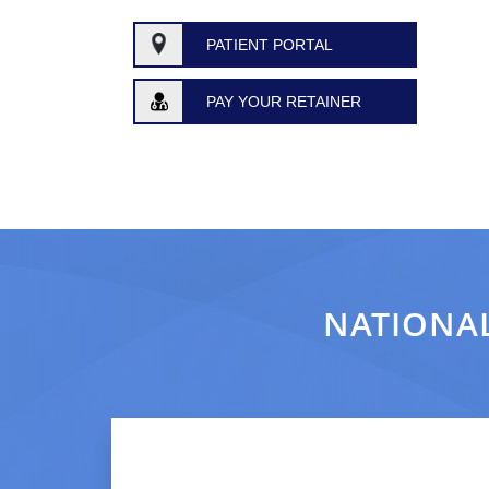
PATIENT PORTAL
PAY YOUR RETAINER
NATIONAL