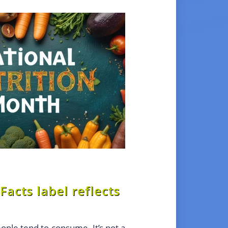
Facts label reflects
eople tend to consume. It’s not a