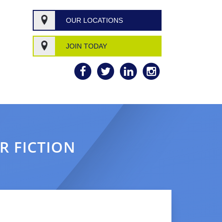
OUR LOCATIONS
JOIN TODAY
R FICTION