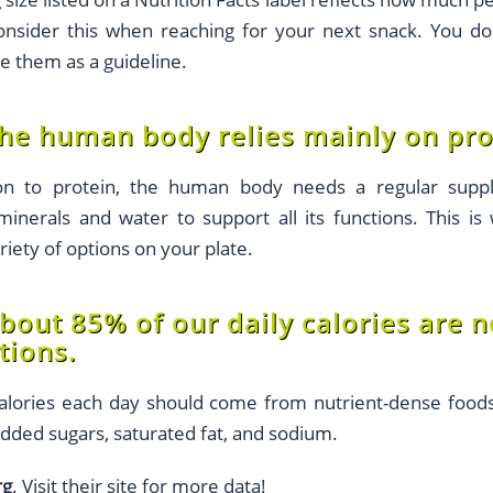
sider this when reaching for your next snack. You don’
se them as a guideline.
he human body relies mainly on prot
on to protein, the human body needs a regular supply
minerals and water to support all its functions. This is
iety of options on your plate.
bout 85% of our daily calories are 
ions.
alories each day should come from nutrient-dense food
added sugars, saturated fat, and sodium.
rg
. Visit their site for more data!