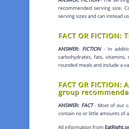
recommended serving size. Con
serving sizes and can instead u
FACT OR FICTION:
T
ANSWER:
FICTION
- In additi
carbohydrates, fats, vitamins, 
rounded meals and include a var
FACT OR FICTION:
A
group recommendat
ANSWER:
FACT
- Most of our c
contain no or little amounts of 
All information from
EatRight.o