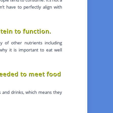
t have to perfectly align with
ein to function.
 of other nutrients including
 why it is important to eat well
needed to meet food
s and drinks, which means they