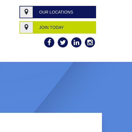
OUR LOCATIONS
JOIN TODAY