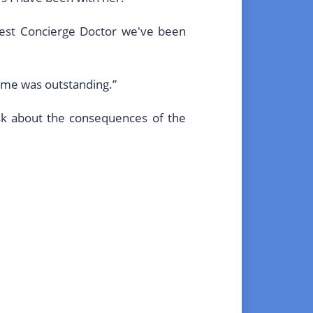
best Concierge Doctor we've been
g me was outstanding.”
ask about the consequences of the