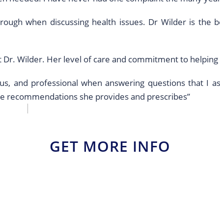
rough when discussing health issues. Dr Wilder is the 
t Dr. Wilder. Her level of care and commitment to helpin
eous, and professional when answering questions that I 
the recommendations she provides and prescribes”
GET MORE INFO