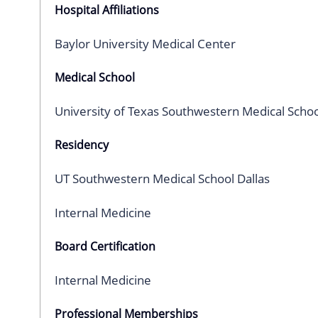
Hospital Affiliations
Baylor University Medical Center
Medical School
University of Texas Southwestern Medical Schoo
Residency
UT Southwestern Medical School Dallas
Internal Medicine
Board Certification
Internal Medicine
Professional Memberships