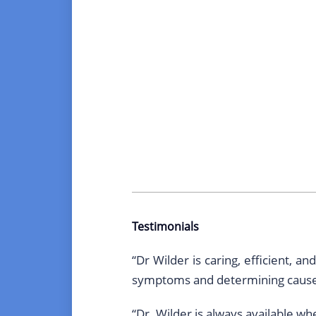
Testimonials
“Dr Wilder is caring, efficient, 
symptoms and determining causes
“Dr. Wilder is always available w