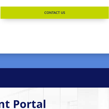
nt Portal