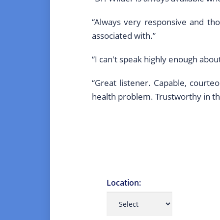
“Always very responsive and tho
associated with.”
“I can't speak highly enough abou
“Great listener. Capable, court
health problem. Trustworthy in 