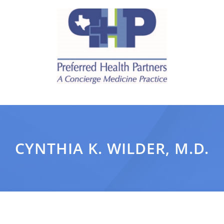
CYNTHIA K. WILDER, M.D.