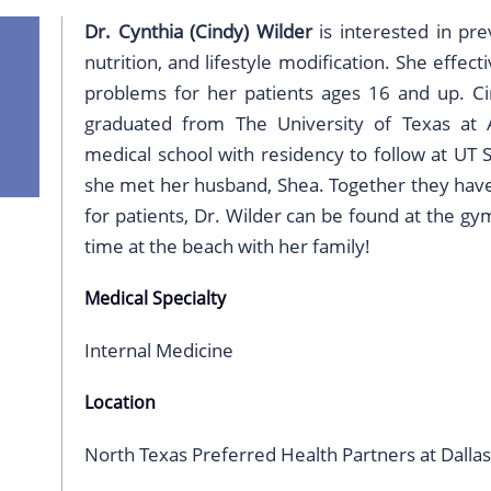
Dr. Cynthia (Cindy) Wilder
is interested in pre
nutrition, and lifestyle modification. She effec
problems for her patients ages 16 and up. Ci
graduated from The University of Texas at 
medical school with residency to follow at UT S
she met her husband, Shea. Together they have 
for patients, Dr. Wilder can be found at the gy
time at the beach with her family!
Medical Specialty
Internal Medicine
Location
North Texas Preferred Health Partners at Dallas