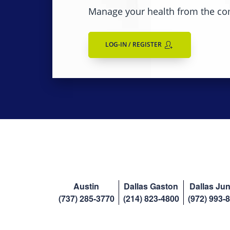
Manage your health from the co
LOG-IN / REGISTER
Austin
Dallas Gaston
Dallas Jun
(737) 285-3770
(214) 823-4800
(972) 993-