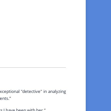
ceptional "detective" in analyzing
ents.”
s I have been with her.”