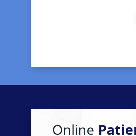
Online
Patie