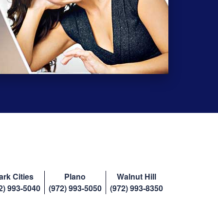
ark Cities
Plano
Walnut Hill
2) 993-5040
(972) 993-5050
(972) 993-8350