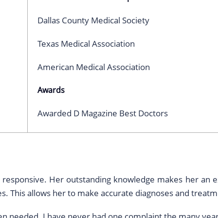
Dallas County Medical Society
Texas Medical Association
American Medical Association
Awards
Awarded D Magazine Best Doctors
and responsive. Her outstanding knowledge makes her an ex
. This allows her to make accurate diagnoses and treatm
hen needed. I have never had one complaint the many year