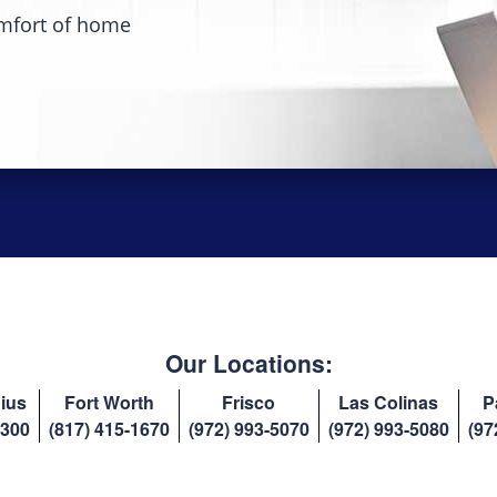
mfort of home
Our Locations:
ius
Fort Worth
Frisco
Las Colinas
P
8300
(817) 415-1670
(972) 993-5070
(972) 993-5080
(97