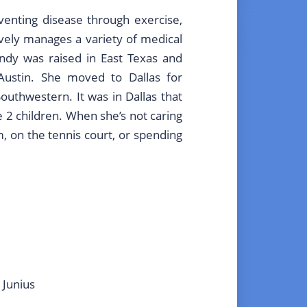
venting disease through exercise,
tively manages a variety of medical
ndy was raised in East Texas and
Austin. She moved to Dallas for
outhwestern. It was in Dallas that
2 children. When she’s not caring
m, on the tennis court, or spending
 Junius