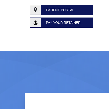
PATIENT PORTAL
PAY YOUR RETAINER