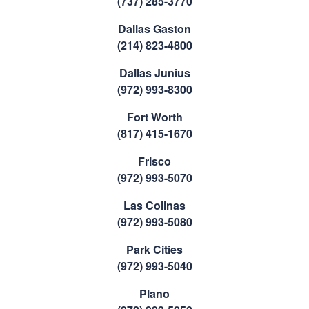
(737) 285-3770
Dallas Gaston
(214) 823-4800
Dallas Junius
(972) 993-8300
Fort Worth
(817) 415-1670
Frisco
(972) 993-5070
Las Colinas
(972) 993-5080
Park Cities
(972) 993-5040
Plano