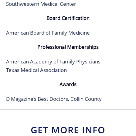
Southwestern Medical Center
Board Certification
American Board of Family Medicine
Professional Memberships
American Academy of Family Physicians
Texas Medical Association
Awards
D Magazine’s Best Doctors, Collin County
GET MORE INFO