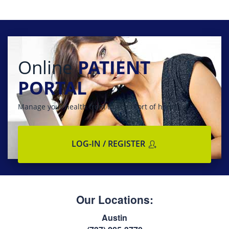
Online
PATIENT
PORTAL
Manage your health from the comfort of home
LOG-IN / REGISTER
Our Locations:
Austin