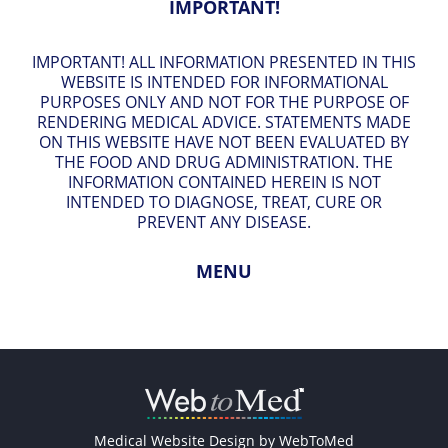
IMPORTANT!
IMPORTANT! ALL INFORMATION PRESENTED IN THIS
WEBSITE IS INTENDED FOR INFORMATIONAL
PURPOSES ONLY AND NOT FOR THE PURPOSE OF
RENDERING MEDICAL ADVICE. STATEMENTS MADE
ON THIS WEBSITE HAVE NOT BEEN EVALUATED BY
THE FOOD AND DRUG ADMINISTRATION. THE
INFORMATION CONTAINED HEREIN IS NOT
INTENDED TO DIAGNOSE, TREAT, CURE OR
PREVENT ANY DISEASE.
MENU
Medical Website Design by
WebToMed