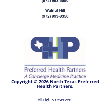
(972) 993-5050
Walnut Hill
(972) 993-8350
Copyright © 2026 North Texas Preferred
Health Partners.
All rights reserved.