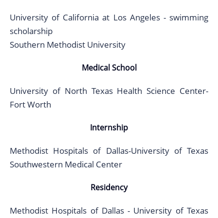
University of California at Los Angeles - swimming
scholarship
Southern Methodist University
Medical School
University of North Texas Health Science Center-
Fort Worth
Internship
Methodist Hospitals of Dallas-University of Texas
Southwestern Medical Center
Residency
Methodist Hospitals of Dallas - University of Texas