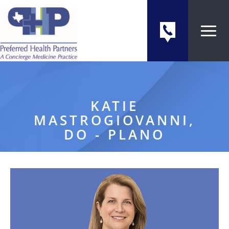
KATIE
MASTROGIOVANNI,
DO - PLANO