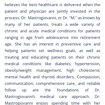
believes the best healthcare is delivered when the
patient and physician are jointly invested in the
process. Dr. Mastrogiovanni, or Dr. “M,” as known by
many of her patients, treats a wide variety of
chronic and acute medical conditions for patients
ranging in age from adolescence into retirement
age. She has an interest in preventive care and
helping patients set wellness goals, as well as
treating and educating patients on their chronic
medical conditions like diabetes, hypertension,
obesity/weight management, high cholesterol,
mental health and thyroid disorders. Compassion,
communication, comprehensive care, and reliable
follow up are the foundations of Dr.
Mastrogiovanni’s medical care approach. Dr.
Mastrogiovanni enjoys spending time with her