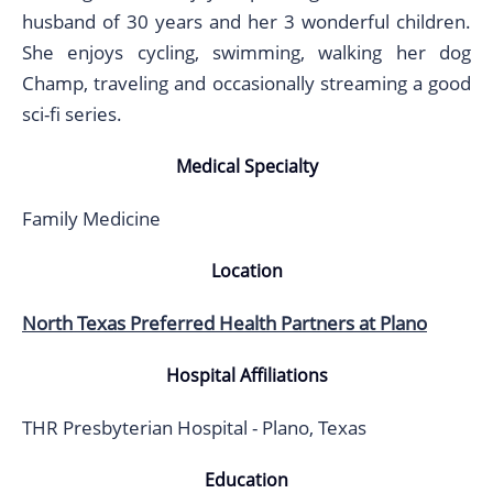
husband of 30 years and her 3 wonderful children.
She enjoys cycling, swimming, walking her dog
Champ, traveling and occasionally streaming a good
sci-fi series.
Medical Specialty
Family Medicine
Location
North Texas Preferred Health Partners at Plano
Hospital Affiliations
THR Presbyterian Hospital - Plano, Texas
Education