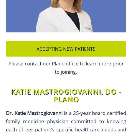
ACCEPTING NEW PATIENTS
Please contact our Plano office to learn more prior
to joining.
KATIE MASTROGIOVANNI, DO -
PLANO
Dr. Katie Mastrogiovanni
is a 25-year board certified
family medicine physician committed to knowing
each of her patient’s specific healthcare needs and