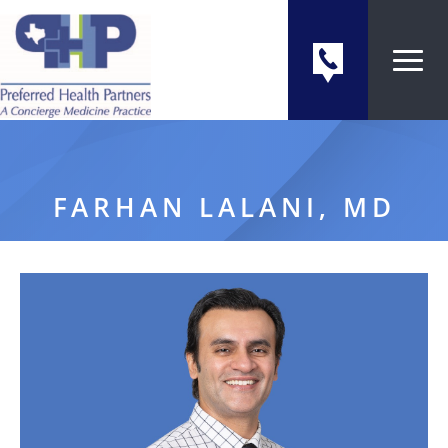
FARHAN LALANI, MD