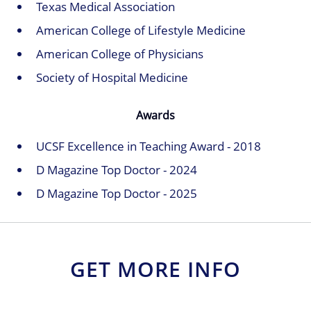
Texas Medical Association
American College of Lifestyle Medicine
American College of Physicians
Society of Hospital Medicine
Awards
UCSF Excellence in Teaching Award - 2018
D Magazine Top Doctor - 2024
D Magazine Top Doctor - 2025
GET MORE INFO