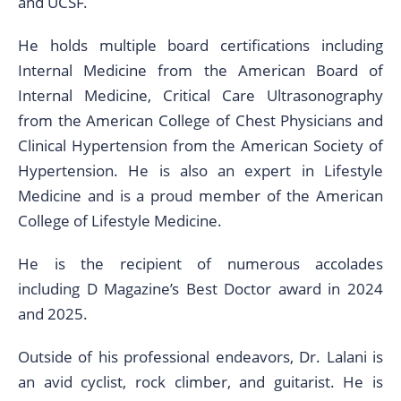
and UCSF.
He holds multiple board certifications including
Internal Medicine from the American Board of
Internal Medicine, Critical Care Ultrasonography
from the American College of Chest Physicians and
Clinical Hypertension from the American Society of
Hypertension. He is also an expert in Lifestyle
Medicine and is a proud member of the American
College of Lifestyle Medicine.
He is the recipient of numerous accolades
including D Magazine’s Best Doctor award in 2024
and 2025.
Outside of his professional endeavors, Dr. Lalani is
an avid cyclist, rock climber, and guitarist. He is