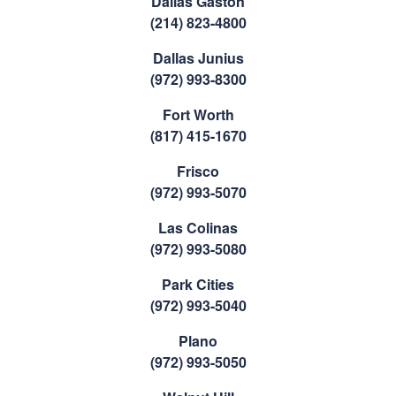
Dallas Gaston
(214) 823-4800
Dallas Junius
(972) 993-8300
Fort Worth
(817) 415-1670
Frisco
(972) 993-5070
Las Colinas
(972) 993-5080
Park Cities
(972) 993-5040
Plano
(972) 993-5050