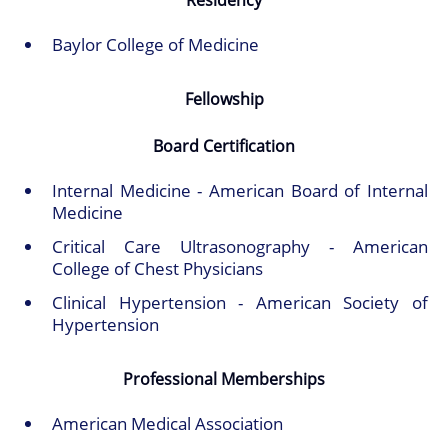
Residency
Baylor College of Medicine
Fellowship
Board Certification
Internal Medicine - American Board of Internal
Medicine
Critical Care Ultrasonography - American
College of Chest Physicians
Clinical Hypertension - American Society of
Hypertension
Professional Memberships
American Medical Association