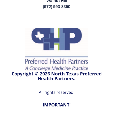
Walnut Hill
(972) 993-8350
Copyright © 2026 North Texas Preferred
Health Partners.
All rights reserved.
IMPORTANT!