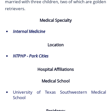
married with three children, two of which are golden
retrievers.
Medical Specialty
Internal Medicine
Location
NTPHP - Park Cities
Hospital Affiliations
Medical School
University of Texas Southwestern Medical
School