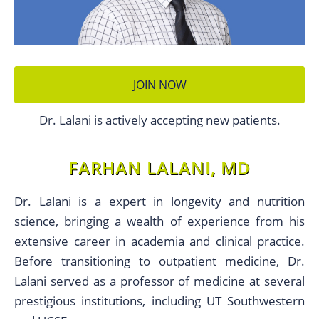
JOIN NOW
Dr. Lalani is actively accepting new patients.
FARHAN LALANI, MD
Dr. Lalani is a expert in longevity and nutrition
science, bringing a wealth of experience from his
extensive career in academia and clinical practice.
Before transitioning to outpatient medicine, Dr.
Lalani served as a professor of medicine at several
prestigious institutions, including UT Southwestern