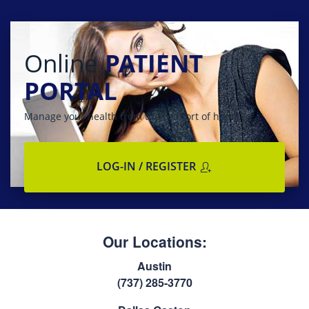
Online
PATIENT
PORTAL
Manage your health from the comfort of home
LOG-IN / REGISTER
Our Locations:
Austin
(737) 285-3770