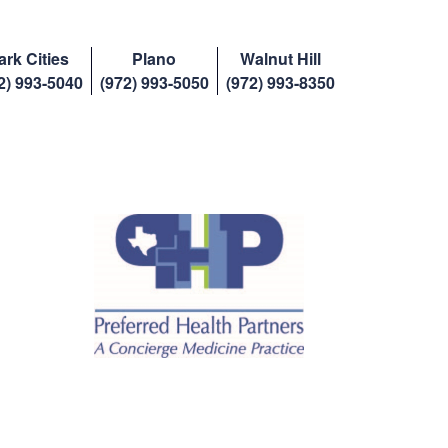
ark Cities
Plano
Walnut Hill
2) 993-5040
(972) 993-5050
(972) 993-8350