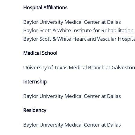
Hospital Affiliations
Baylor University Medical Center at Dallas
Baylor Scott & White Institute for Rehabilitation
Baylor Scott & White Heart and Vascular Hospita
Medical School
University of Texas Medical Branch at Galveston
Internship
Baylor University Medical Center at Dallas
Residency
Baylor University Medical Center at Dallas