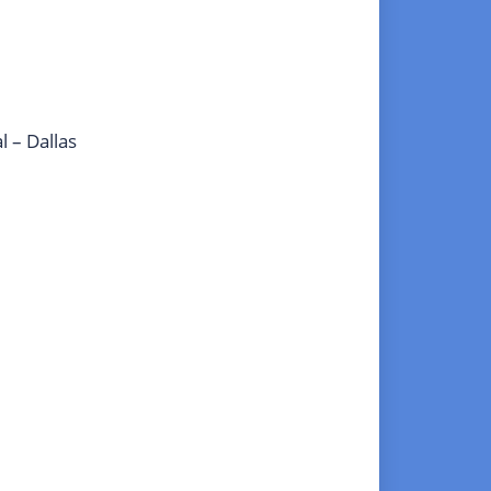
l – Dallas