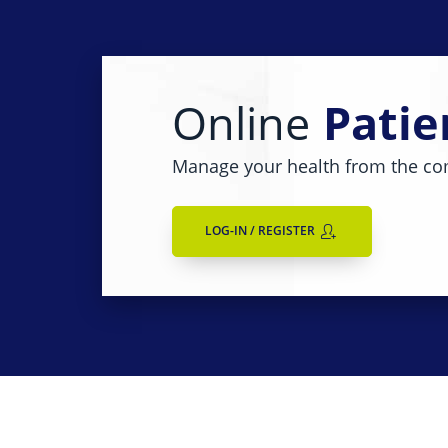
Online
Patie
Manage your health from the co
LOG-IN / REGISTER