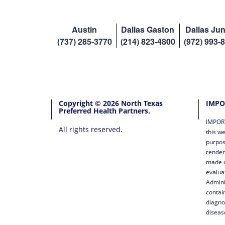
Austin
Dallas Gaston
Dallas Jun
(737) 285-3770
(214) 823-4800
(972) 993-
Copyright © 2026 North Texas
IMPO
Preferred Health Partners.
IMPORT
All rights reserved.
this we
purpos
render
made o
evalua
Admini
contai
diagno
diseas