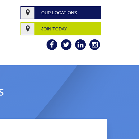
OUR LOCATIONS
JOIN TODAY
S