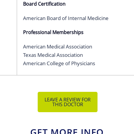
Board Certification
American Board of Internal Medicine
Professional Memberships
American Medical Association
Texas Medical Association
American College of Physicians
LEAVE A REVIEW FOR
THIS DOCTOR
GET MORE INFO