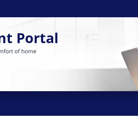
nt Portal
mfort of home