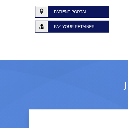
PATIENT PORTAL
PAY YOUR RETAINER