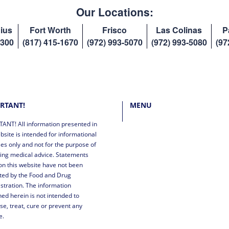
Our Locations:
ius
Fort Worth
Frisco
Las Colinas
P
8300
(817) 415-1670
(972) 993-5070
(972) 993-5080
(97
RTANT!
MENU
ANT! All information presented in
bsite is intended for informational
es only and not for the purpose of
ing medical advice. Statements
n this website have not been
ted by the Food and Drug
stration. The information
ned herein is not intended to
se, treat, cure or prevent any
e.