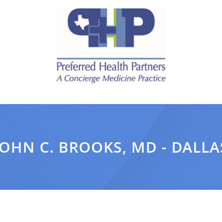
JOHN C. BROOKS, MD - DALLA