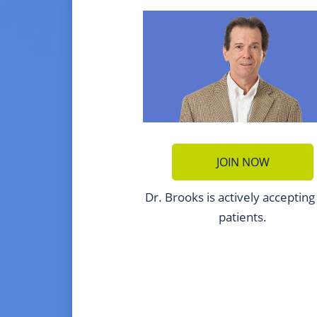
JOIN NOW
Dr. Brooks is actively acceptin
patients.