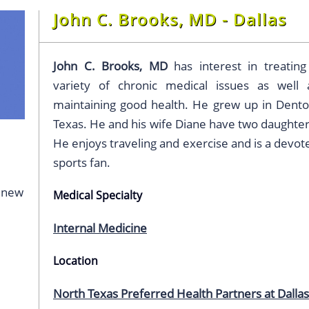
John C. Brooks, MD - Dallas
John C. Brooks, MD
has interest in treating
variety of chronic medical issues as well 
maintaining good health. He grew up in Dento
Texas. He and his wife Diane have two daughter
He enjoys traveling and exercise and is a devot
sports fan.
g new
Medical Specialty
Internal Medicine
Location
North Texas Preferred Health Partners at Dallas