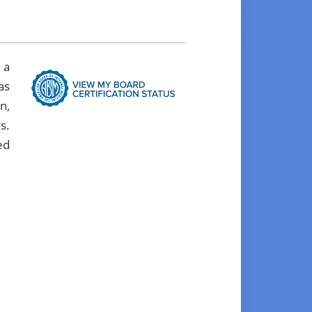
 a
as
n,
s.
ed