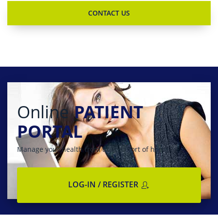
Online
PATIENT
PORTAL
Manage your health from the comfort of home
LOG-IN / REGISTER