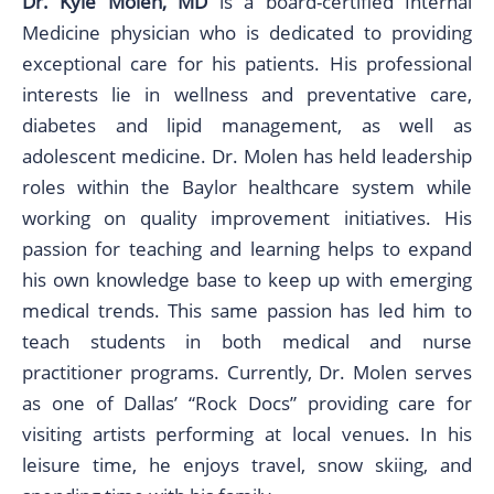
Dr. Kyle Molen, MD
is a board-certified Internal
Medicine physician who is dedicated to providing
exceptional care for his patients. His professional
interests lie in wellness and preventative care,
diabetes and lipid management, as well as
adolescent medicine. Dr. Molen has held leadership
roles within the Baylor healthcare system while
working on quality improvement initiatives. His
passion for teaching and learning helps to expand
his own knowledge base to keep up with emerging
medical trends. This same passion has led him to
teach students in both medical and nurse
practitioner programs. Currently, Dr. Molen serves
as one of Dallas’ “Rock Docs” providing care for
visiting artists performing at local venues. In his
leisure time, he enjoys travel, snow skiing, and