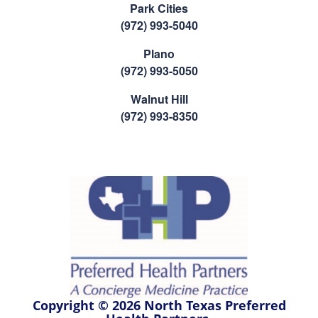
Park Cities
(972) 993-5040
Plano
(972) 993-5050
Walnut Hill
(972) 993-8350
Copyright © 2026 North Texas Preferred