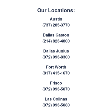
Our Locations:
Austin
(737) 285-3770
Dallas Gaston
(214) 823-4800
Dallas Junius
(972) 993-8300
Fort Worth
(817) 415-1670
Frisco
(972) 993-5070
Las Colinas
(972) 993-5080