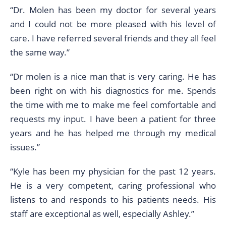
“Dr. Molen has been my doctor for several years
and I could not be more pleased with his level of
care. I have referred several friends and they all feel
the same way.”
“Dr molen is a nice man that is very caring. He has
been right on with his diagnostics for me. Spends
the time with me to make me feel comfortable and
requests my input. I have been a patient for three
years and he has helped me through my medical
issues.”
“Kyle has been my physician for the past 12 years.
He is a very competent, caring professional who
listens to and responds to his patients needs. His
staff are exceptional as well, especially Ashley.”