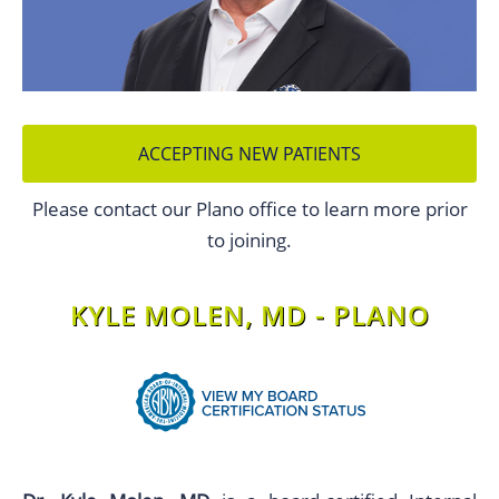
ACCEPTING NEW PATIENTS
Please contact our Plano office to learn more prior
to joining.
KYLE MOLEN, MD - PLANO