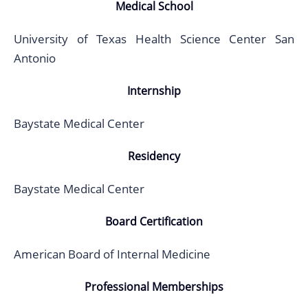
Medical School
University of Texas Health Science Center San
Antonio
Internship
Baystate Medical Center
Residency
Baystate Medical Center
Board Certification
American Board of Internal Medicine
Professional Memberships