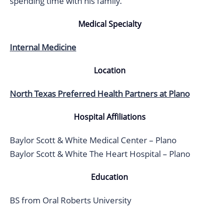
spending time with his family.
Medical Specialty
Internal Medicine
Location
North Texas Preferred Health Partners at Plano
Hospital Affiliations
Baylor Scott & White Medical Center – Plano
Baylor Scott & White The Heart Hospital – Plano
Education
BS from Oral Roberts University