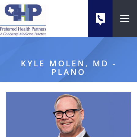
KYLE MOLEN, MD -
PLANO