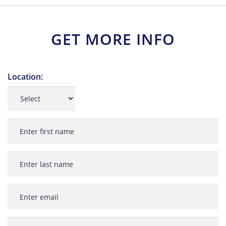
GET MORE INFO