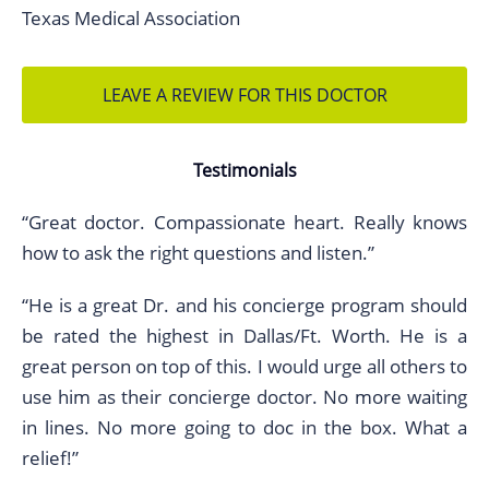
Texas Medical Association
LEAVE A REVIEW FOR THIS DOCTOR
Testimonials
“Great doctor. Compassionate heart. Really knows
how to ask the right questions and listen.”
“He is a great Dr. and his concierge program should
be rated the highest in Dallas/Ft. Worth. He is a
great person on top of this. I would urge all others to
use him as their concierge doctor. No more waiting
in lines. No more going to doc in the box. What a
relief!”