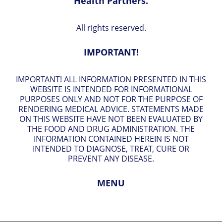
Health Partners.
All rights reserved.
IMPORTANT!
IMPORTANT! ALL INFORMATION PRESENTED IN THIS
WEBSITE IS INTENDED FOR INFORMATIONAL
PURPOSES ONLY AND NOT FOR THE PURPOSE OF
RENDERING MEDICAL ADVICE. STATEMENTS MADE
ON THIS WEBSITE HAVE NOT BEEN EVALUATED BY
THE FOOD AND DRUG ADMINISTRATION. THE
INFORMATION CONTAINED HEREIN IS NOT
INTENDED TO DIAGNOSE, TREAT, CURE OR
PREVENT ANY DISEASE.
MENU