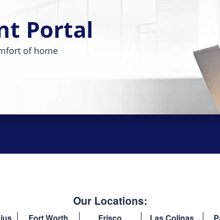
nt Portal
mfort of home
Our Locations:
ius
Fort Worth
Frisco
Las Colinas
P