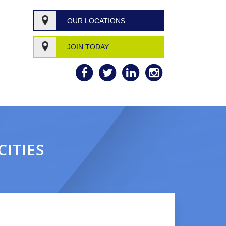
OUR LOCATIONS
JOIN TODAY
CITIES