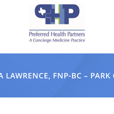
 LAWRENCE, FNP-BC – PARK 