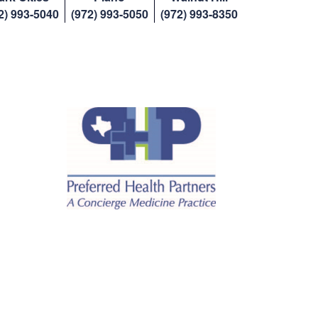
2) 993-5040
(972) 993-5050
(972) 993-8350