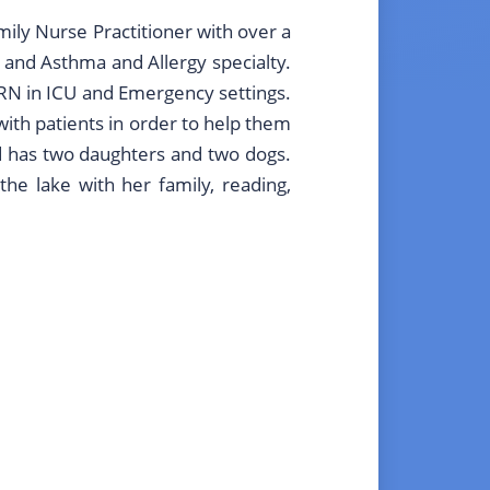
amily Nurse Practitioner with over a
 and Asthma and Allergy specialty.
 RN in ICU and Emergency settings.
ith patients in order to help them
nd has two daughters and two dogs.
he lake with her family, reading,