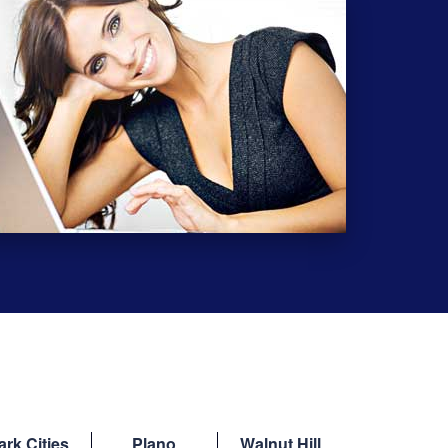
ark Cities
Plano
Walnut Hill