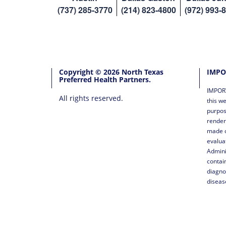
(737) 285-3770
(214) 823-4800
(972) 993-
Copyright © 2026 North Texas
IMPO
Preferred Health Partners.
IMPORT
All rights reserved.
this we
purpos
render
made o
evalua
Admini
contai
diagno
diseas