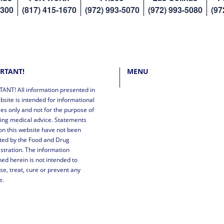
8300
(817) 415-1670
(972) 993-5070
(972) 993-5080
(97
RTANT!
MENU
ANT! All information presented in
bsite is intended for informational
es only and not for the purpose of
ing medical advice. Statements
n this website have not been
ted by the Food and Drug
stration. The information
ned herein is not intended to
se, treat, cure or prevent any
e.