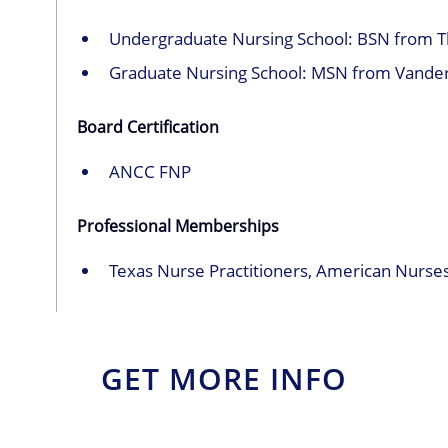
Undergraduate Nursing School: BSN from The
Graduate Nursing School: MSN from Vanderb
Board Certification
ANCC FNP
Professional Memberships
Texas Nurse Practitioners, American Nurses
GET MORE INFO