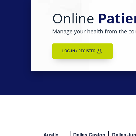
Online
Patie
Manage your health from the co
LOG-IN / REGISTER
Austin
Dallas Gaston
Dallas Jun