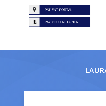
PATIENT PORTAL
PAY YOUR RETAINER
LAURA