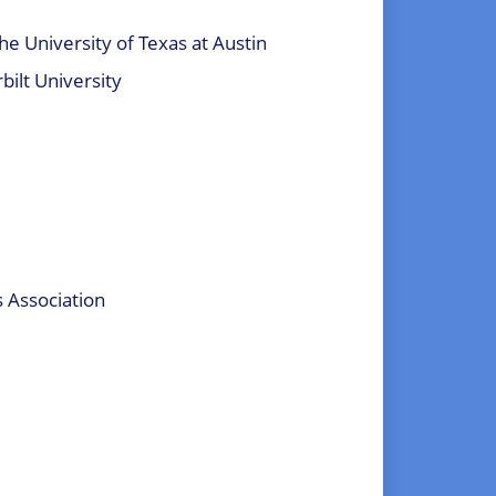
 University of Texas at Austin
ilt University
 Association