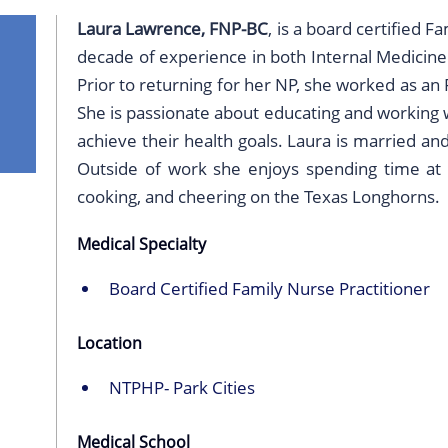
Laura Lawrence, FNP-BC
, is a board certified F
decade of experience in both Internal Medicine
Prior to returning for her NP, she worked as an
She is passionate about educating and working w
achieve their health goals. Laura is married a
Outside of work she enjoys spending time at t
cooking, and cheering on the Texas Longhorns.
Medical Specialty
Board Certified Family Nurse Practitioner
Location
NTPHP- Park Cities
Medical School