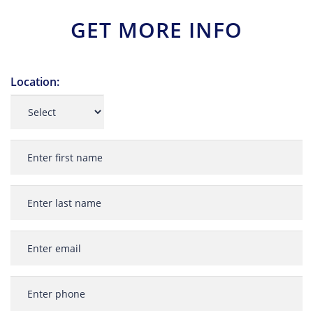
GET MORE INFO