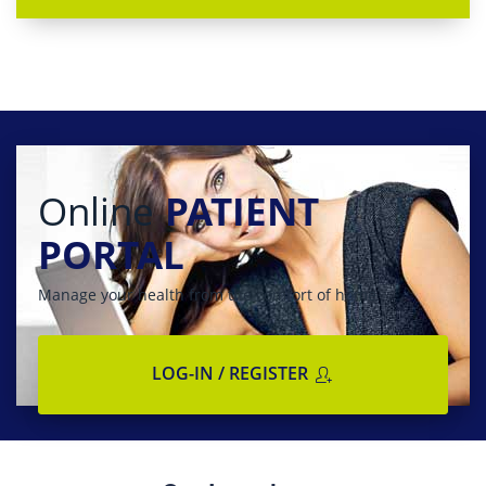
Online
PATIENT
PORTAL
Manage your health from the comfort of home
LOG-IN / REGISTER