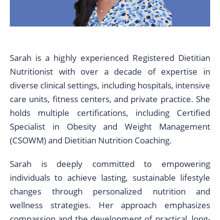
Sarah is a highly experienced Registered Dietitian
Nutritionist with over a decade of expertise in
diverse clinical settings, including hospitals, intensive
care units, fitness centers, and private practice. She
holds multiple certifications, including Certified
Specialist in Obesity and Weight Management
(CSOWM) and Dietitian Nutrition Coaching.
Sarah is deeply committed to empowering
individuals to achieve lasting, sustainable lifestyle
changes through personalized nutrition and
wellness strategies. Her approach emphasizes
compassion and the development of practical, long-