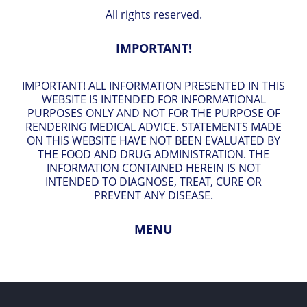
All rights reserved.
IMPORTANT!
IMPORTANT! ALL INFORMATION PRESENTED IN THIS
WEBSITE IS INTENDED FOR INFORMATIONAL
PURPOSES ONLY AND NOT FOR THE PURPOSE OF
RENDERING MEDICAL ADVICE. STATEMENTS MADE
ON THIS WEBSITE HAVE NOT BEEN EVALUATED BY
THE FOOD AND DRUG ADMINISTRATION. THE
INFORMATION CONTAINED HEREIN IS NOT
INTENDED TO DIAGNOSE, TREAT, CURE OR
PREVENT ANY DISEASE.
MENU