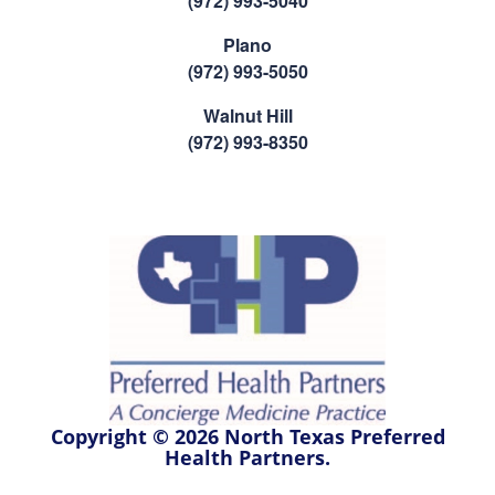
(972) 993-5040
Plano
(972) 993-5050
Walnut Hill
(972) 993-8350
Copyright © 2026 North Texas Preferred
Health Partners.