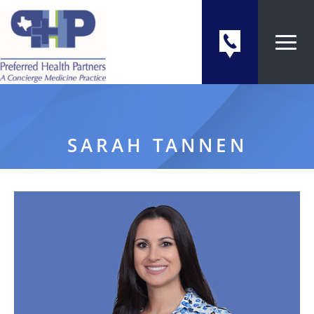
SARAH TANNEN