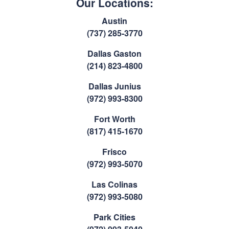
Our Locations:
Austin
(737) 285-3770
Dallas Gaston
(214) 823-4800
Dallas Junius
(972) 993-8300
Fort Worth
(817) 415-1670
Frisco
(972) 993-5070
Las Colinas
(972) 993-5080
Park Cities