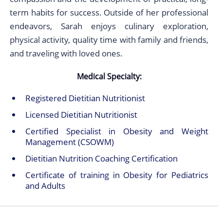
term habits for success. Outside of her professional
endeavors, Sarah enjoys culinary exploration,
physical activity, quality time with family and friends,
and traveling with loved ones.
Medical Specialty:
Registered Dietitian Nutritionist
Licensed Dietitian Nutritionist
Certified Specialist in Obesity and Weight
Management (CSOWM)
Dietitian Nutrition Coaching Certification
Certificate of training in Obesity for Pediatrics
and Adults