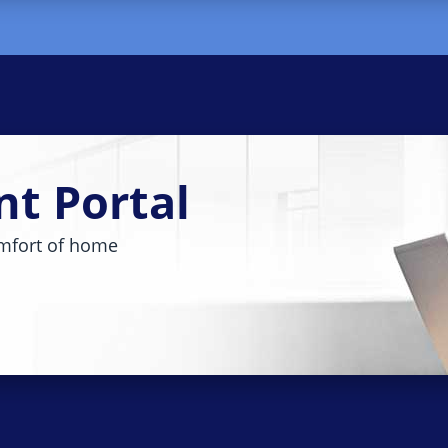
nt Portal
mfort of home