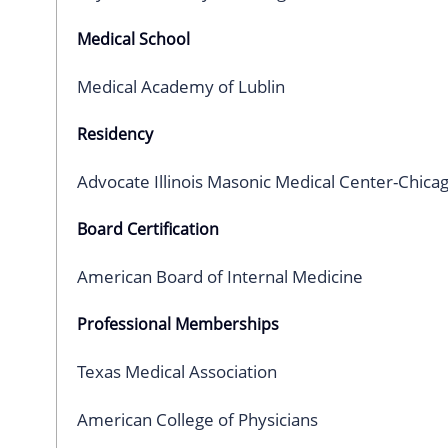
Medical School
Medical Academy of Lublin
Residency
Advocate Illinois Masonic Medical Center-Chica
Board Certification
American Board of Internal Medicine
Professional Memberships
Texas Medical Association
American College of Physicians