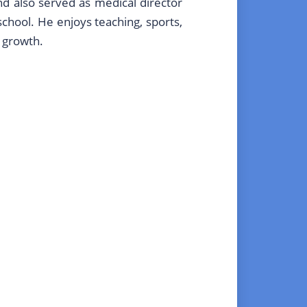
and also served as medical director
school. He enjoys teaching, sports,
d growth.