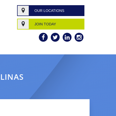
OUR LOCATIONS
JOIN TODAY
OLINAS