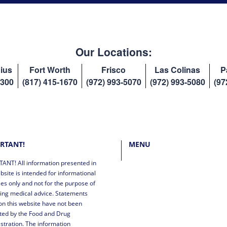
Our Locations:
ius
Fort Worth
Frisco
Las Colinas
P
8300
(817) 415-1670
(972) 993-5070
(972) 993-5080
(97
RTANT!
MENU
ANT! All information presented in
bsite is intended for informational
es only and not for the purpose of
ing medical advice. Statements
n this website have not been
ted by the Food and Drug
stration. The information