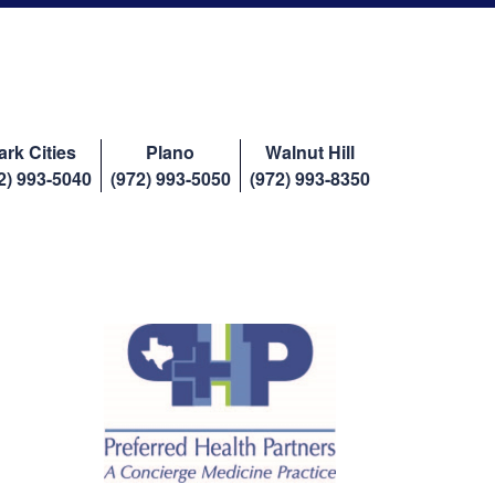
ark Cities
Plano
Walnut Hill
2) 993-5040
(972) 993-5050
(972) 993-8350