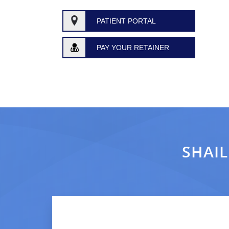
PATIENT PORTAL
PAY YOUR RETAINER
SHAIL