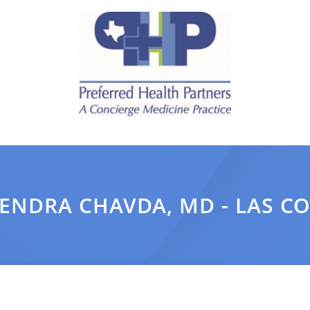
ENDRA CHAVDA, MD - LAS C