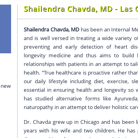
Shailendra Chavda, MD - Las 
Shailendra Chavda, MD
has been an Internal Me
and is well versed in treating a wide variety o
preventing and early detection of heart dis
longevity medicine and thus aims to build
relationships with patients in an attempt to tai
health. “True healthcare is proactive rather tha
our daily lifestyle including diet, exercise, s
g new
essential in ensuring health and longevity so 
has studied alternative forms like Ayurveda
naturopathy in an attempt to deliver holistic car
Dr. Chavda grew up in Chicago and has been liv
years with his wife and two children. He has 