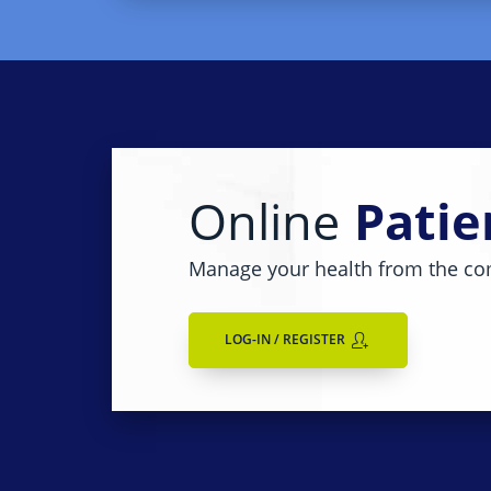
Online
Patie
Manage your health from the co
LOG-IN / REGISTER