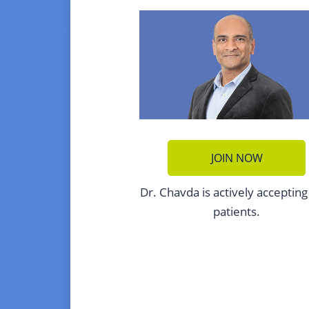
JOIN NOW
Dr. Chavda is actively acceptin
patients.