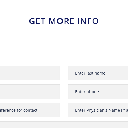
GET MORE INFO