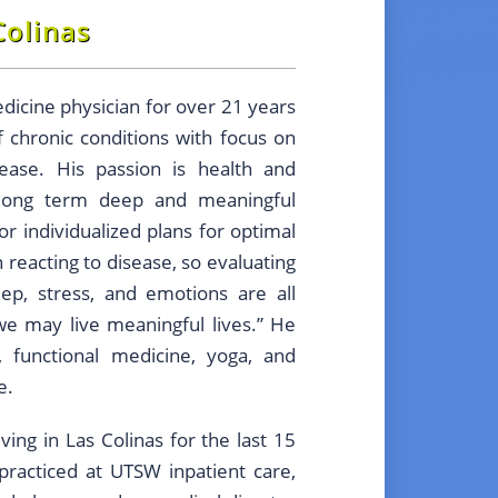
Colinas
dicine physician for over 21 years
f chronic conditions with focus on
ease. His passion is health and
 long term deep and meaningful
lor individualized plans for optimal
n reacting to disease, so evaluating
leep, stress, and emotions are all
we may live meaningful lives.” He
, functional medicine, yoga, and
e.
ing in Las Colinas for the last 15
practiced at UTSW inpatient care,