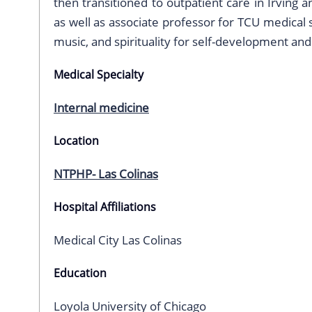
then transitioned to outpatient care in Irving 
as well as associate professor for TCU medical 
music, and spirituality for self-development an
Medical Specialty
Internal medicine
Location
NTPHP- Las Colinas
Hospital Affiliations
Medical City Las Colinas
Education
Loyola University of Chicago