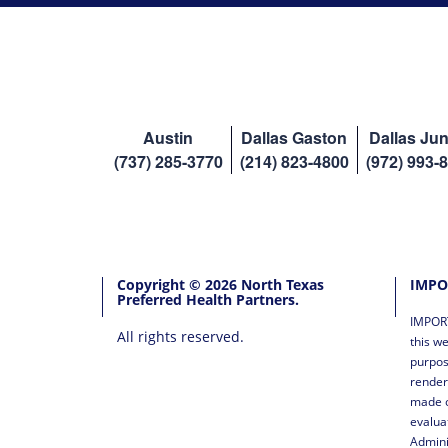
Austin
Dallas Gaston
Dallas Jun
(737) 285-3770
(214) 823-4800
(972) 993-
Copyright © 2026 North Texas
IMPO
Preferred Health Partners.
IMPORT
All rights reserved.
this we
purpos
render
made o
evalua
Admini