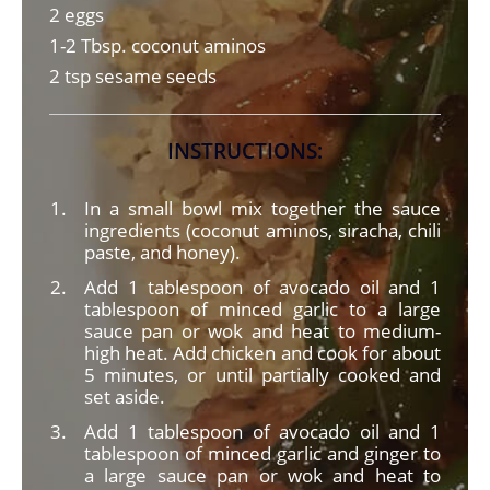
2 eggs
1-2 Tbsp. coconut aminos
2 tsp sesame seeds
INSTRUCTIONS:
In a small bowl mix together the sauce
ingredients (coconut aminos, siracha, chili
paste, and honey).
Add 1 tablespoon of avocado oil and 1
tablespoon of minced garlic to a large
sauce pan or wok and heat to medium-
high heat. Add chicken and cook for about
5 minutes, or until partially cooked and
set aside.
Add 1 tablespoon of avocado oil and 1
tablespoon of minced garlic and ginger to
a large sauce pan or wok and heat to