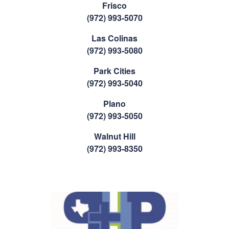
Frisco
(972) 993-5070
Las Colinas
(972) 993-5080
Park Cities
(972) 993-5040
Plano
(972) 993-5050
Walnut Hill
(972) 993-8350