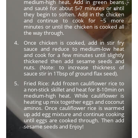
medium-high heat. Add in green beans
and sauté for about 5-7 minutes or until
they begin to soften. Add in the chicken
and continue to cook for ~5 more
minutes or until the chicken is cooked all
the way through.
Once chicken is cooked, add in stir fry
sauce and reduce to medium-low heat
and cook for a few minutes until slightly
thickened then add sesame seeds and
nuts. (Note: to increase thickness of
sauce stir in 1Tbsp of ground flax seed).
Fried Rice: Add frozen cauliflower rice to
a non-stick skillet and heat for 8-10min on
medium-high heat. While cauliflower is
heating up mix together eggs and coconut
aminos. Once cauliflower rice is warmed
up add egg mixture and continue cooking
until eggs are cooked through. Then add
sesame seeds and Enjoy!