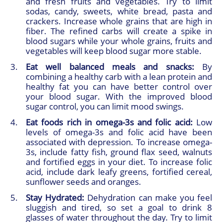
and fresh fruits and vegetables. Try to limit
sodas, candy, sweets, white bread, pasta and
crackers. Increase whole grains that are high in
fiber. The refined carbs will create a spike in
blood sugars while your whole grains, fruits and
vegetables will keep blood sugar more stable.
Eat well balanced meals and snacks:
By
combining a healthy carb with a lean protein and
healthy fat you can have better control over
your blood sugar. With the improved blood
sugar control, you can limit mood swings.
Eat foods rich in omega-3s and folic acid:
Low
levels of omega-3s and folic acid have been
associated with depression. To increase omega-
3s, include fatty fish, ground flax seed, walnuts
and fortified eggs in your diet. To increase folic
acid, include dark leafy greens, fortified cereal,
sunflower seeds and oranges.
Stay Hydrated:
Dehydration can make you feel
sluggish and tired, so set a goal to drink 8
glasses of water throughout the day. Try to limit