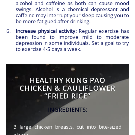
alcohol and caffeine as both can cause mood
swings. Alcohol is a chemical depressant and
caffeine may interrupt your sleep causing you to
be more fatigued after drinking.
Increase physical activity:
Regular exercise has
been found to improve mild to moderate
depression in some individuals. Set a goal to try
to exercise 4-5 days a week.
HEALTHY KUNG PAO
CHICKEN & CAULIFLOWER
“FRIED RICE”
INGREDIENTS:
3 large chicken breasts, cut into bite-sized