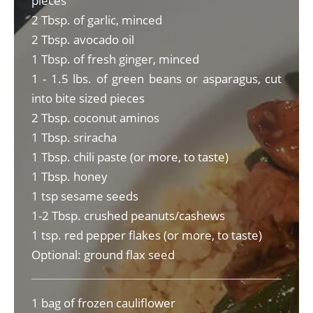
pieces
2 Tbsp. of garlic, minced
2 Tbsp. avocado oil
1 Tbsp. of fresh ginger, minced
1 - 1.5 lbs. of green beans or asparagus, cut
into bite sized pieces
2 Tbsp. coconut aminos
1 Tbsp. sriracha
1 Tbsp. chili paste (or more, to taste)
1 Tbsp. honey
1 tsp sesame seeds
1-2 Tbsp. crushed peanuts/cashews
1 tsp. red pepper flakes (or more, to taste)
Optional: ground flax seed
1 bag of frozen cauliflower