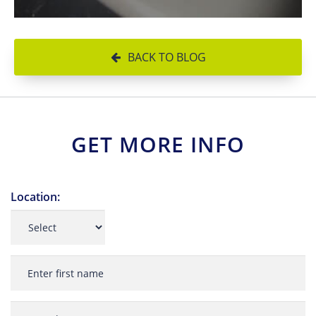
BACK TO BLOG
GET MORE INFO