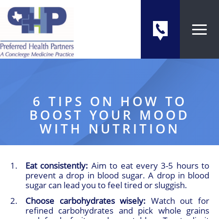
6 TIPS ON HOW TO
BOOST YOUR MOOD
WITH NUTRITION
Eat consistently:
Aim to eat every 3-5 hours to
prevent a drop in blood sugar. A drop in blood
sugar can lead you to feel tired or sluggish.
Choose carbohydrates wisely:
Watch out for
refined carbohydrates and pick whole grains