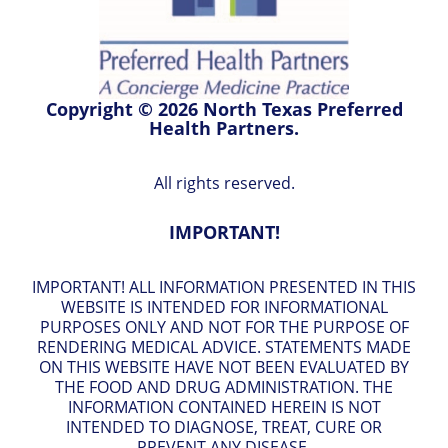
Copyright © 2026 North Texas Preferred
Health Partners.
All rights reserved.
IMPORTANT!
IMPORTANT! ALL INFORMATION PRESENTED IN THIS
WEBSITE IS INTENDED FOR INFORMATIONAL
PURPOSES ONLY AND NOT FOR THE PURPOSE OF
RENDERING MEDICAL ADVICE. STATEMENTS MADE
ON THIS WEBSITE HAVE NOT BEEN EVALUATED BY
THE FOOD AND DRUG ADMINISTRATION. THE
INFORMATION CONTAINED HEREIN IS NOT
INTENDED TO DIAGNOSE, TREAT, CURE OR
PREVENT ANY DISEASE.