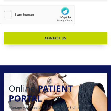
Online
PATIENT
PORTAL
Manage your health from the comfort of home