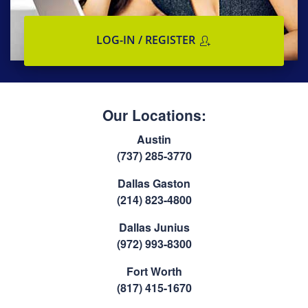
LOG-IN / REGISTER
Our Locations:
Austin
(737) 285-3770
Dallas Gaston
(214) 823-4800
Dallas Junius
(972) 993-8300
Fort Worth
(817) 415-1670