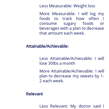
Less Measurable: Weight loss
More Measurable: I will log my
foods to track how often I
consume sugary foods or
beverages with a plan to decrease
that amount each week.
Attainable/Achievable:
Less Attainable/Achievable: I will
lose 30lbs a month
More Attainable/Achievable: I will
plan to decrease my sweets by 1-
2 each week.
Relevant
Less Relevant: My doctor said I