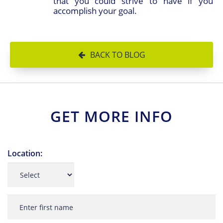
that you could strive to have if you
accomplish your goal.
BACK TO BLOG
GET MORE INFO