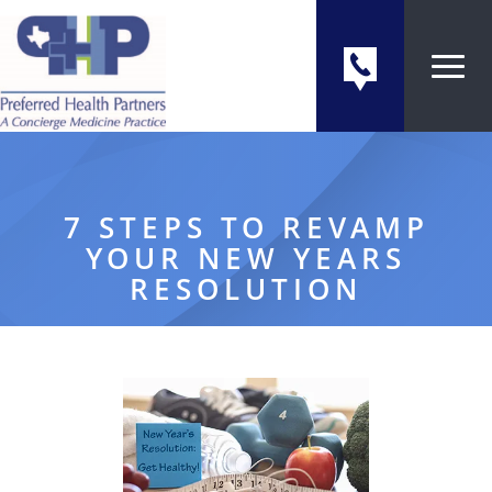
7 STEPS TO REVAMP
YOUR NEW YEARS
RESOLUTION