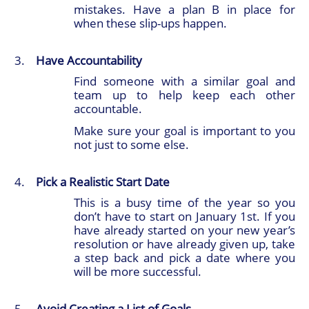
mistakes. Have a plan B in place for
when these slip-ups happen.
Have Accountability
Find someone with a similar goal and
team up to help keep each other
accountable.
Make sure your goal is important to you
not just to some else.
Pick a Realistic Start Date
This is a busy time of the year so you
don’t have to start on January 1st. If you
have already started on your new year’s
resolution or have already given up, take
a step back and pick a date where you
will be more successful.
Avoid Creating a List of Goals