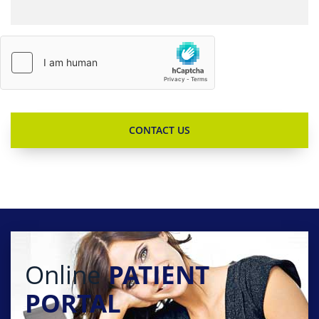
Online
PATIENT
PORTAL