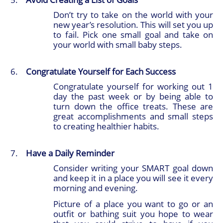
Don’t try to take on the world with your
new year’s resolution. This will set you up
to fail. Pick one small goal and take on
your world with small baby steps.
Congratulate Yourself for Each Success
Congratulate yourself for working out 1
day the past week or by being able to
turn down the office treats. These are
great accomplishments and small steps
to creating healthier habits.
Have a Daily Reminder
Consider writing your SMART goal down
and keep it in a place you will see it every
morning and evening.
Picture of a place you want to go or an
outfit or bathing suit you hope to wear