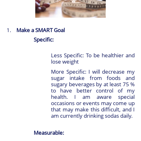
Make a SMART Goal
Specific:
Less Specific: To be healthier and
lose weight
More Specific: I will decrease my
sugar intake from foods and
sugary beverages by at least 75 %
to have better control of my
health. I am aware special
occasions or events may come up
that may make this difficult, and I
am currently drinking sodas daily.
Measurable: