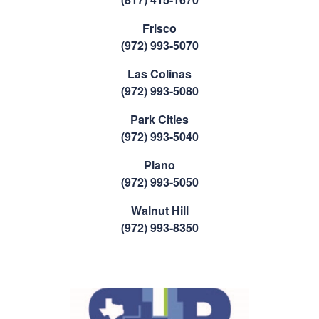
Frisco
(972) 993-5070
Las Colinas
(972) 993-5080
Park Cities
(972) 993-5040
Plano
(972) 993-5050
Walnut Hill
(972) 993-8350