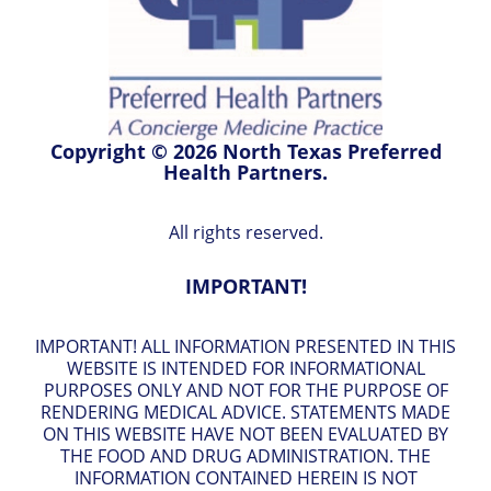
Copyright © 2026 North Texas Preferred
Health Partners.
All rights reserved.
IMPORTANT!
IMPORTANT! ALL INFORMATION PRESENTED IN THIS
WEBSITE IS INTENDED FOR INFORMATIONAL
PURPOSES ONLY AND NOT FOR THE PURPOSE OF
RENDERING MEDICAL ADVICE. STATEMENTS MADE
ON THIS WEBSITE HAVE NOT BEEN EVALUATED BY
THE FOOD AND DRUG ADMINISTRATION. THE
INFORMATION CONTAINED HEREIN IS NOT