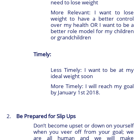
need to lose weight
More Relevant: I want to lose
weight to have a better control
over my health OR I want to be a
better role model for my children
or grandchildren
Timely:
Less Timely: I want to be at my
ideal weight soon
More Timely: I will reach my goal
by January 1st 2018.
Be Prepared for Slip Ups
Don’t become upset or down on yourself
when you veer off from your goal; we
are all human and we will make