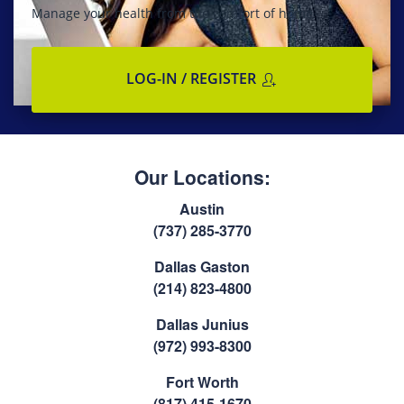
Manage your health from the comfort of home
LOG-IN / REGISTER
Our Locations:
Austin
(737) 285-3770
Dallas Gaston
(214) 823-4800
Dallas Junius
(972) 993-8300
Fort Worth
(817) 415-1670