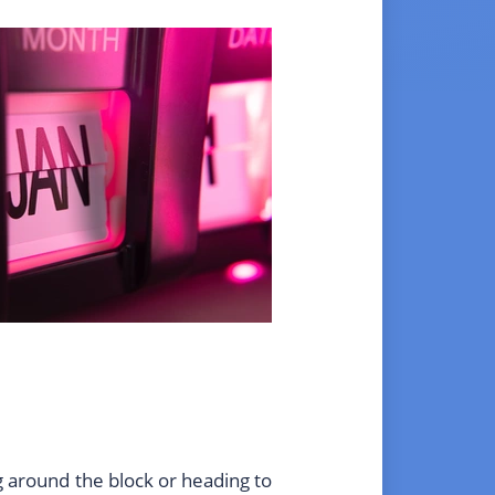
ng around the block or heading to