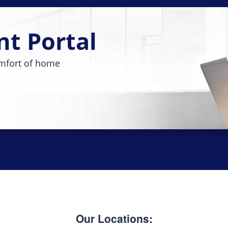
nt Portal
mfort of home
Our Locations: