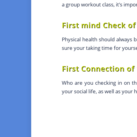
a group workout class, it's impo
First mind Check of
Physical health should always b
sure your taking time for yourse
First Connection of
Who are you checking in on thi
your social life, as well as your 