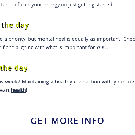
rtant to focus your energy on just getting started.
 the day
e a priority, but mental heal is equally as important. Chec
lf and aligning with what is important for YOU.
 the day
s week? Maintaining a healthy connection with your frie
heart
health
!
GET MORE INFO