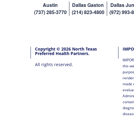
Austin
Dallas Gaston
Dallas Jun
(737) 285-3770
(214) 823-4800
(972) 993-
Copyright © 2026 North Texas
IMPO
Preferred Health Partners.
IMPORT
All rights reserved.
this we
purpos
render
made o
evalua
Admini
contai
diagno
diseas