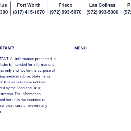
ius
Fort Worth
Frisco
Las Colinas
P
8300
(817) 415-1670
(972) 993-5070
(972) 993-5080
(97
RTANT!
MENU
ANT! All information presented in
bsite is intended for informational
es only and not for the purpose of
ing medical advice. Statements
n this website have not been
ted by the Food and Drug
stration. The information
ned herein is not intended to
se, treat, cure or prevent any
e.