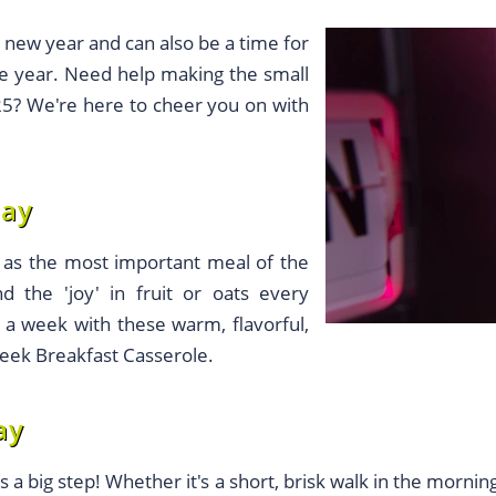
e new year and can also be a time for
he year. Need help making the small
025? We're here to cheer you on with
day
n as the most important meal of the
nd the 'joy' in fruit or oats every
 a week with these warm, flavorful,
Greek Breakfast Casserole.
ay
s a big step! Whether it's a short, brisk walk in the morni