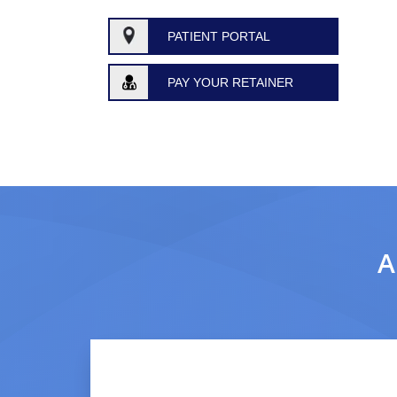
PATIENT PORTAL
PAY YOUR RETAINER
A