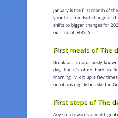
January is the first month of th
your first mindset change of t
shifts to bigger changes for 2
our lists of 'FIRSTS'!
First meals of The 
Breakfast is notoriously know
day, but it's often hard to fi
morning. Mix it up a few times
nutritious egg dishes like the 
First steps of The d
Any step towards a health goal i