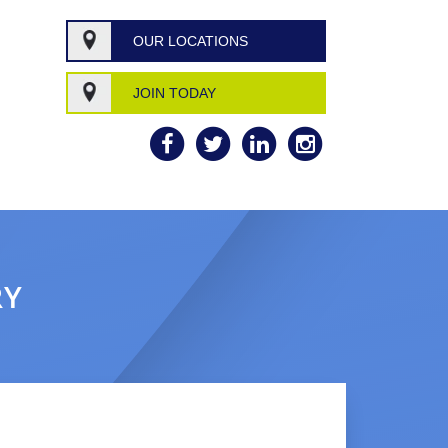
OUR LOCATIONS
JOIN TODAY
RY