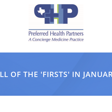
LL OF THE 'FIRSTS' IN JANUA