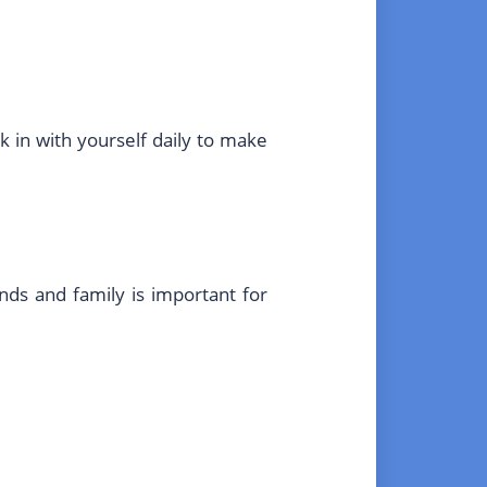
k in with yourself daily to make
nds and family is important for