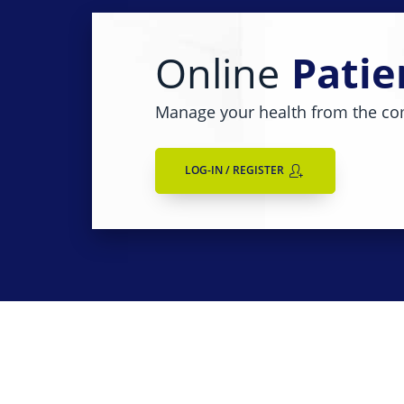
Online
Patie
Manage your health from the co
LOG-IN / REGISTER