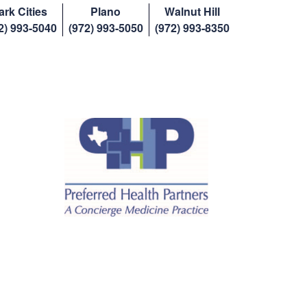
ark Cities
Plano
Walnut Hill
2) 993-5040
(972) 993-5050
(972) 993-8350