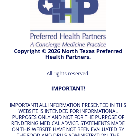
Copyright © 2026 North Texas Preferred
Health Partners.
All rights reserved.
IMPORTANT!
IMPORTANT! ALL INFORMATION PRESENTED IN THIS
WEBSITE IS INTENDED FOR INFORMATIONAL
PURPOSES ONLY AND NOT FOR THE PURPOSE OF
RENDERING MEDICAL ADVICE. STATEMENTS MADE
ON THIS WEBSITE HAVE NOT BEEN EVALUATED BY
THE FOOD AND DRUG ADMINISTRATION. THE