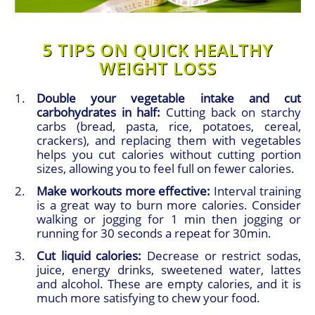
5 TIPS ON QUICK HEALTHY
WEIGHT LOSS
Double your vegetable intake and cut
carbohydrates in half:
Cutting back on starchy
carbs (bread, pasta, rice, potatoes, cereal,
crackers), and replacing them with vegetables
helps you cut calories without cutting portion
sizes, allowing you to feel full on fewer calories.
Make workouts more effective:
Interval training
is a great way to burn more calories. Consider
walking or jogging for 1 min then jogging or
running for 30 seconds a repeat for 30min.
Cut liquid calories:
Decrease or restrict sodas,
juice, energy drinks, sweetened water, lattes
and alcohol. These are empty calories, and it is
much more satisfying to chew your food.