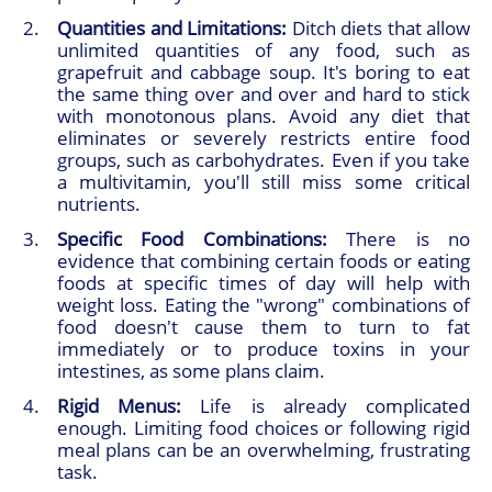
Quantities and Limitations:
Ditch diets that allow
unlimited quantities of any food, such as
grapefruit and cabbage soup. It's boring to eat
the same thing over and over and hard to stick
with monotonous plans. Avoid any diet that
eliminates or severely restricts entire food
groups, such as carbohydrates. Even if you take
a multivitamin, you'll still miss some critical
nutrients.
Specific Food Combinations:
There is no
evidence that combining certain foods or eating
foods at specific times of day will help with
weight loss. Eating the "wrong" combinations of
food doesn't cause them to turn to fat
immediately or to produce toxins in your
intestines, as some plans claim.
Rigid Menus:
Life is already complicated
enough. Limiting food choices or following rigid
meal plans can be an overwhelming, frustrating
task.