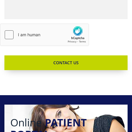
Online
PATIENT