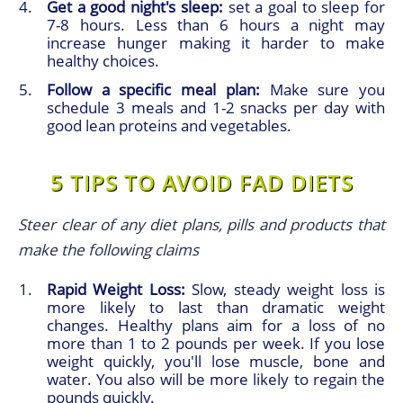
Get a good night's sleep:
set a goal to sleep for
7-8 hours. Less than 6 hours a night may
increase hunger making it harder to make
healthy choices.
Follow a specific meal plan:
Make sure you
schedule 3 meals and 1-2 snacks per day with
good lean proteins and vegetables.
5 TIPS TO AVOID FAD DIETS
Steer clear of any diet plans, pills and products that
make the following claims
Rapid Weight Loss:
Slow, steady weight loss is
more likely to last than dramatic weight
changes. Healthy plans aim for a loss of no
more than 1 to 2 pounds per week. If you lose
weight quickly, you'll lose muscle, bone and
water. You also will be more likely to regain the
pounds quickly.