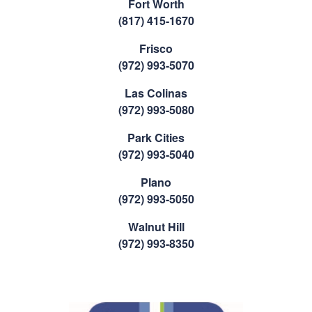
Fort Worth
(817) 415-1670
Frisco
(972) 993-5070
Las Colinas
(972) 993-5080
Park Cities
(972) 993-5040
Plano
(972) 993-5050
Walnut Hill
(972) 993-8350