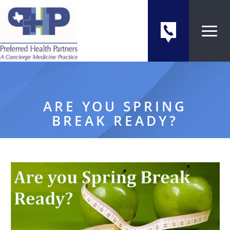
ARE YOU SPRING
BREAK READY?