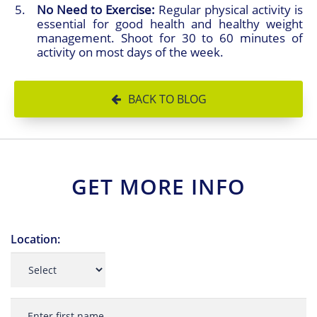
No Need to Exercise:
Regular physical activity is
essential for good health and healthy weight
management. Shoot for 30 to 60 minutes of
activity on most days of the week.
BACK TO BLOG
GET MORE INFO