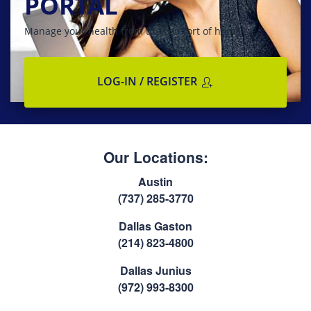
PORTAL
Manage your health from the comfort of home
LOG-IN / REGISTER
Our Locations:
Austin
(737) 285-3770
Dallas Gaston
(214) 823-4800
Dallas Junius
(972) 993-8300