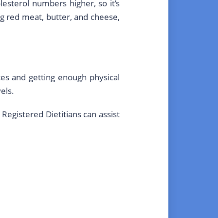
lesterol numbers higher, so it’s
ng red meat, butter, and cheese,
es and getting enough physical
els.
 Registered Dietitians can assist