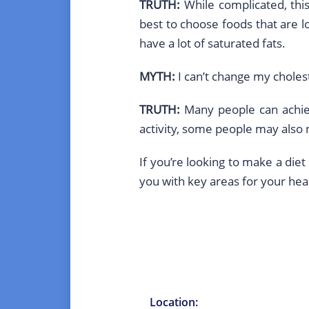
TRUTH:
While complicated, this
best to choose foods that are l
have a lot of saturated fats.
MYTH:
I can’t change my cholest
TRUTH:
Many people can achiev
activity, some people may also n
If you’re looking to make a diet
you with key areas for your heal