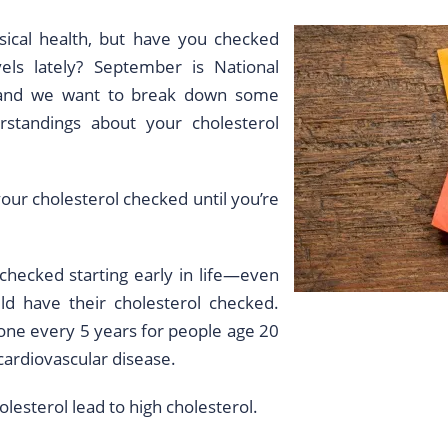
ical health, but have you checked
els lately? September is National
 and we want to break down some
tandings about your cholesterol
our cholesterol checked until you’re
checked starting early in life—even
ld have their cholesterol checked.
done every 5 years for people age 20
 cardiovascular disease.
olesterol lead to high cholesterol.