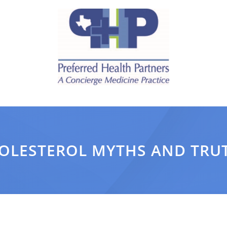
OLESTEROL MYTHS AND TRU