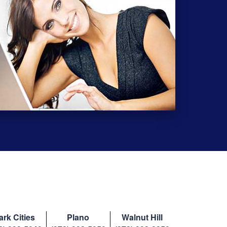
ark Cities
Plano
Walnut Hill