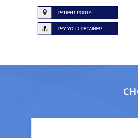
PATIENT PORTAL
PAY YOUR RETAINER
CH