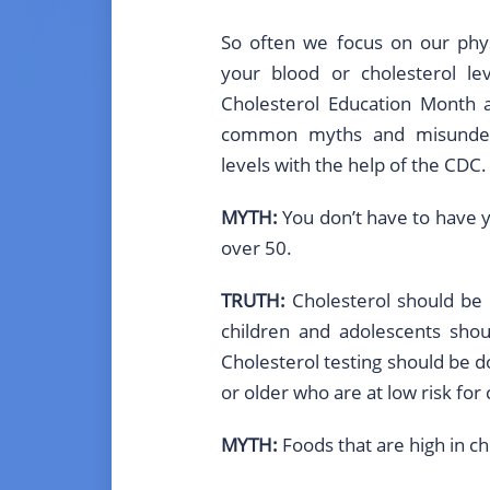
So often we focus on our phys
your blood or cholesterol lev
Cholesterol Education Month
common myths and misunders
levels with the help of the CDC.
MYTH:
You don’t have to have y
over 50.
TRUTH:
Cholesterol should be 
children and adolescents shou
Cholesterol testing should be 
or older who are at low risk for
MYTH:
Foods that are high in ch