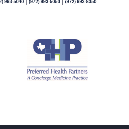
2) 993-5040
(972) 993-5050
(972) 993-8350