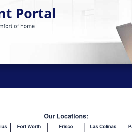
nt Portal
mfort of home
Our Locations:
ius
Fort Worth
Frisco
Las Colinas
P