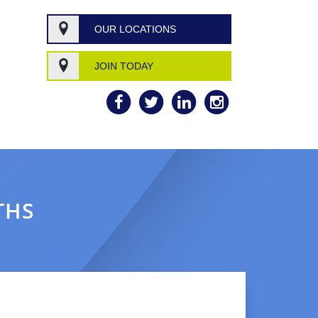
OUR LOCATIONS
JOIN TODAY
THS