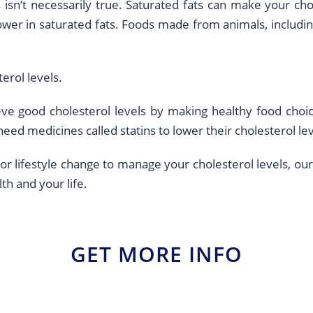
 isn’t necessarily true. Saturated fats can make your cho
ower in saturated fats. Foods made from animals, includi
erol levels.
e good cholesterol levels by making healthy food choic
eed medicines called statins to lower their cholesterol lev
 or lifestyle change to manage your cholesterol levels, our
th and your life.
GET MORE INFO