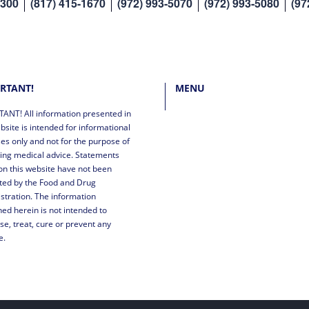
8300
(817) 415-1670
(972) 993-5070
(972) 993-5080
(97
RTANT!
MENU
ANT! All information presented in
bsite is intended for informational
es only and not for the purpose of
ing medical advice. Statements
n this website have not been
ted by the Food and Drug
stration. The information
ned herein is not intended to
se, treat, cure or prevent any
e.