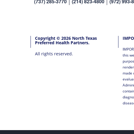
(737) 285-3770
(214) 823-4800
(972) 993-
Copyright © 2026 North Texas
IMPO
Preferred Health Partners.
IMPORT
All rights reserved.
this we
purpos
render
made o
evalua
Admini
contai
diagno
diseas