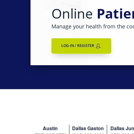
Online
Patie
Manage your health from the co
LOG-IN / REGISTER
Austin
Dallas Gaston
Dallas Jun