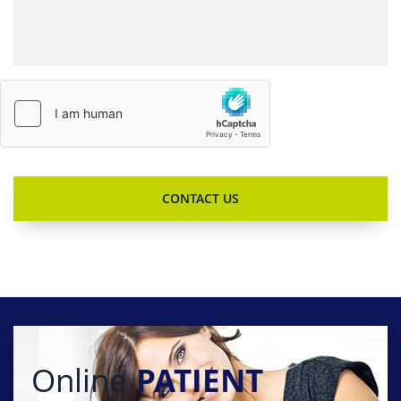
Online
PATIENT