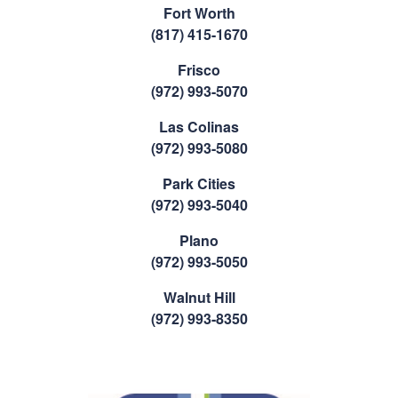
Fort Worth
(817) 415-1670
Frisco
(972) 993-5070
Las Colinas
(972) 993-5080
Park Cities
(972) 993-5040
Plano
(972) 993-5050
Walnut Hill
(972) 993-8350