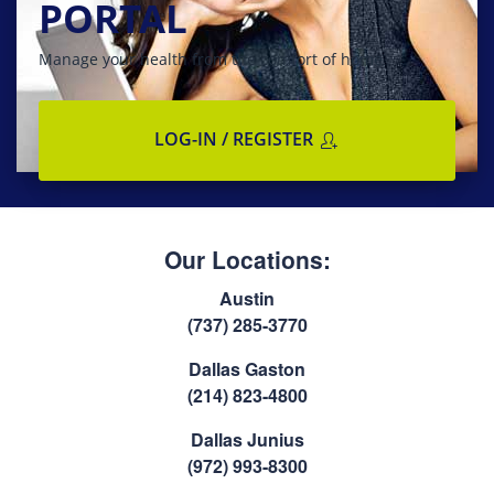
PORTAL
Manage your health from the comfort of home
LOG-IN / REGISTER
Our Locations:
Austin
(737) 285-3770
Dallas Gaston
(214) 823-4800
Dallas Junius
(972) 993-8300