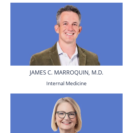
JAMES C. MARROQUIN, M.D.
Internal Medicine