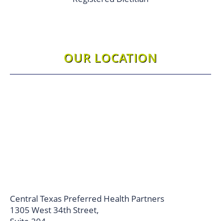
OUR LOCATION
Central Texas Preferred Health Partners
1305 West 34th Street,