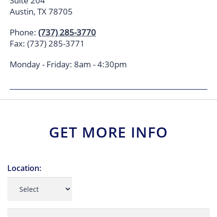
Suite 204
Austin, TX 78705
Phone:
(737) 285-3770
Fax: (737) 285-3771
Monday - Friday: 8am - 4:30pm
GET MORE INFO