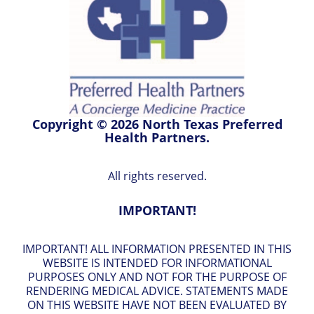
Copyright © 2026 North Texas Preferred
Health Partners.
All rights reserved.
IMPORTANT!
IMPORTANT! ALL INFORMATION PRESENTED IN THIS
WEBSITE IS INTENDED FOR INFORMATIONAL
PURPOSES ONLY AND NOT FOR THE PURPOSE OF
RENDERING MEDICAL ADVICE. STATEMENTS MADE
ON THIS WEBSITE HAVE NOT BEEN EVALUATED BY