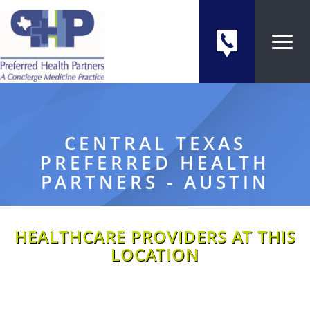
CENTRAL TEXAS
PREFERRED HEALTH
PARTNERS - AUSTIN
HEALTHCARE PROVIDERS AT THIS
LOCATION