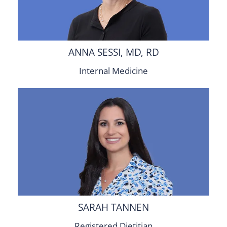
ANNA SESSI, MD, RD
Internal Medicine
SARAH TANNEN
Registered Dietitian