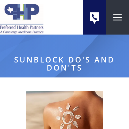
SUNBLOCK DO'S AND
DON'TS