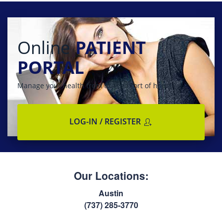
Online
PATIENT
PORTAL
Manage your health from the comfort of home
LOG-IN / REGISTER
Our Locations:
Austin
(737) 285-3770