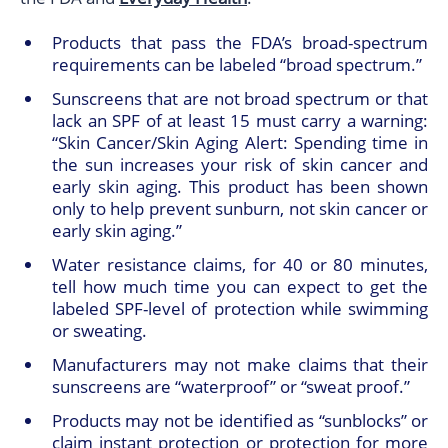
Products that pass the FDA’s broad-spectrum
requirements can be labeled “broad spectrum.”
Sunscreens that are not broad spectrum or that
lack an SPF of at least 15 must carry a warning:
“Skin Cancer/Skin Aging Alert: Spending time in
the sun increases your risk of skin cancer and
early skin aging. This product has been shown
only to help prevent sunburn, not skin cancer or
early skin aging.”
Water resistance claims, for 40 or 80 minutes,
tell how much time you can expect to get the
labeled SPF-level of protection while swimming
or sweating.
Manufacturers may not make claims that their
sunscreens are “waterproof” or “sweat proof.”
Products may not be identified as “sunblocks” or
claim instant protection or protection for more