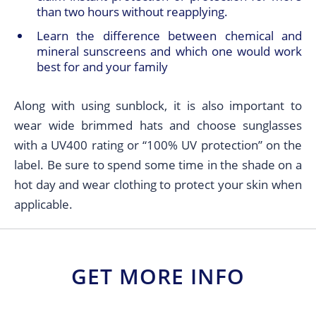
than two hours without reapplying.
Learn the difference between chemical and
mineral sunscreens and which one would work
best for and your family
Along with using sunblock, it is also important to
wear wide brimmed hats and choose sunglasses
with a UV400 rating or “100% UV protection” on the
label. Be sure to spend some time in the shade on a
hot day and wear clothing to protect your skin when
applicable.
GET MORE INFO