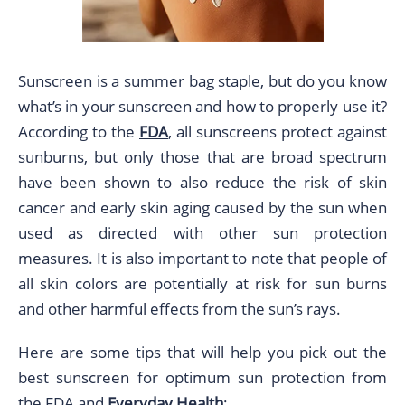
Sunscreen is a summer bag staple, but do you know
what’s in your sunscreen and how to properly use it?
According to the
FDA
, all sunscreens protect against
sunburns, but only those that are broad spectrum
have been shown to also reduce the risk of skin
cancer and early skin aging caused by the sun when
used as directed with other sun protection
measures. It is also important to note that people of
all skin colors are potentially at risk for sun burns
and other harmful effects from the sun’s rays.
Here are some tips that will help you pick out the
best sunscreen for optimum sun protection from
the FDA and
Everyday Health
: