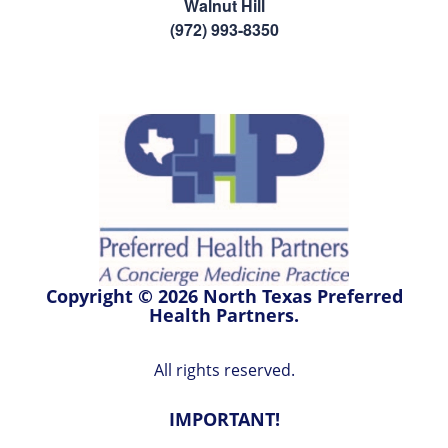
Walnut Hill
(972) 993-8350
Copyright © 2026 North Texas Preferred
Health Partners.
All rights reserved.
IMPORTANT!