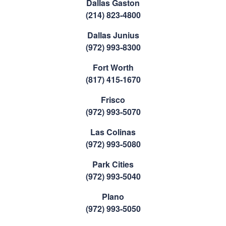
Dallas Gaston
(214) 823-4800
Dallas Junius
(972) 993-8300
Fort Worth
(817) 415-1670
Frisco
(972) 993-5070
Las Colinas
(972) 993-5080
Park Cities
(972) 993-5040
Plano
(972) 993-5050